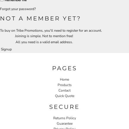
Remember me
Forgot your password?
NOT A MEMBER YET?
To buy on Tribe Promotions, you'll need to register for an account.
Joining is simple. Not to mention free!
All you need is a valid email address.
Signup
PAGES
Home
Products
Contact
Quick Quote
SECURE
Returns Policy
Guarantee
Privacy Policy