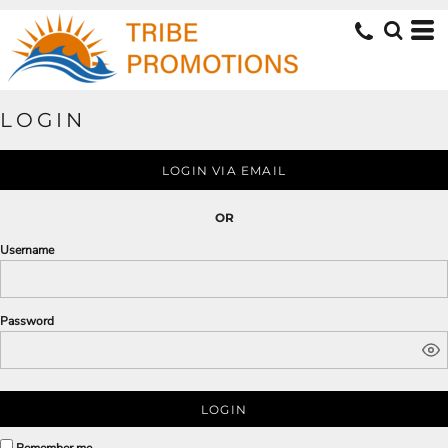
LOGIN
LOGIN VIA EMAIL
OR
Username
Password
LOGIN