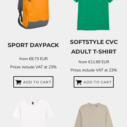
SOFTSTYLE CVC
SPORT DAYPACK
ADULT T-SHIRT
from
€8.73
EUR
from
€11.69
EUR
Prices include VAT at 23%
Prices include VAT at 23%
ADD TO CART
ADD TO CART