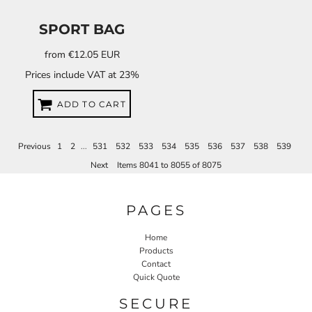
SPORT BAG
from
€12.05
EUR
Prices include VAT at 23%
ADD TO CART
Previous
1
2
...
531
532
533
534
535
536
537
538
539
Next
Items 8041 to 8055 of 8075
PAGES
Home
Products
Contact
Quick Quote
SECURE