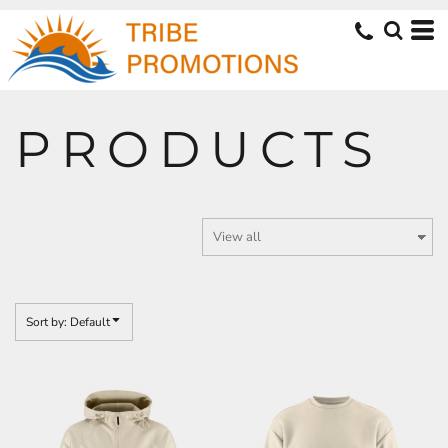
Default
Price: Lowest First
Price: Highest First
Date Added
PRODUCTS
Sort by: Default