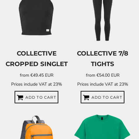
COLLECTIVE
COLLECTIVE 7/8
CROPPED SINGLET
TIGHTS
from
€49.45
EUR
from
€54.00
EUR
Prices include VAT at 23%
Prices include VAT at 23%
ADD TO CART
ADD TO CART