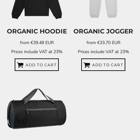
ORGANIC HOODIE
ORGANIC JOGGER
from
€39.48
EUR
from
€33.70
EUR
Prices include VAT at 23%
Prices include VAT at 23%
ADD TO CART
ADD TO CART