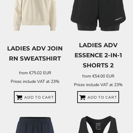
LADIES ADV
LADIES ADV JOIN
ESSENCE 2-IN-1
RN SWEATSHIRT
SHORTS 2
from
€75.02
EUR
from
€54.00
EUR
Prices include VAT at 23%
Prices include VAT at 23%
ADD TO CART
ADD TO CART