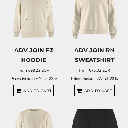
ADV JOIN FZ
ADV JOIN RN
HOODIE
SWEATSHIRT
from
€93.23
EUR
from
€75.02
EUR
Prices include VAT at 23%
Prices include VAT at 23%
ADD TO CART
ADD TO CART