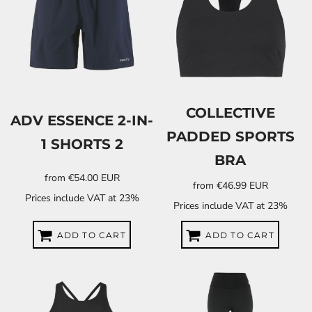
COLLECTIVE
ADV ESSENCE 2-IN-
PADDED SPORTS
1 SHORTS 2
BRA
from
€54.00
EUR
from
€46.99
EUR
Prices include VAT at 23%
Prices include VAT at 23%
ADD TO CART
ADD TO CART