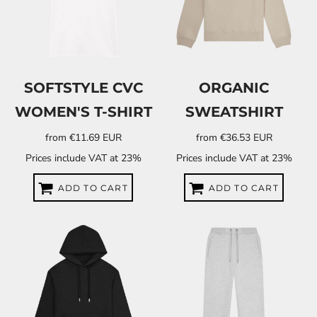
SOFTSTYLE CVC
ORGANIC
WOMEN'S T-SHIRT
SWEATSHIRT
from
€11.69
EUR
from
€36.53
EUR
Prices include VAT at 23%
Prices include VAT at 23%
ADD TO CART
ADD TO CART