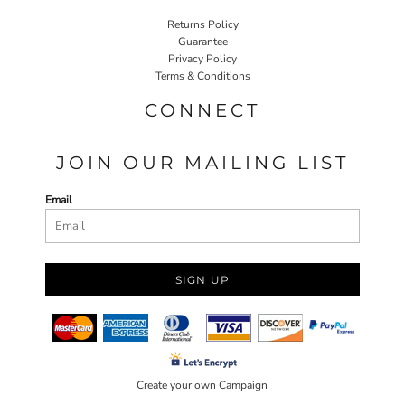
Returns Policy
Guarantee
Privacy Policy
Terms & Conditions
CONNECT
JOIN OUR MAILING LIST
Email
SIGN UP
Create your own Campaign