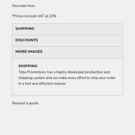
Decorate
from
*
Prices include VAT at 23%
SHIPPING
DISCOUNTS
MORE IMAGES
SHIPPING
Tribe Promotions has a highly developed production and
shipping system and we make every effort to ship your order
in a fast and effecient manner.
Request a quote