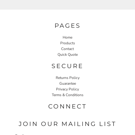
PAGES
Home
Products
Contact
Quick Quote
SECURE
Returns Policy
Guarantee
Privacy Policy
Terms & Conditions
CONNECT
JOIN OUR MAILING LIST