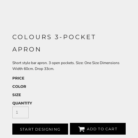
COLOURS 3-POCKET
APRON
Short style bar apron. 3 open pockets. Size: One Size Dimensions
Width 60cm. Drop 33cm.
PRICE
COLOR
SIZE
QUANTITY
ADD TO CART
START DESIGNING