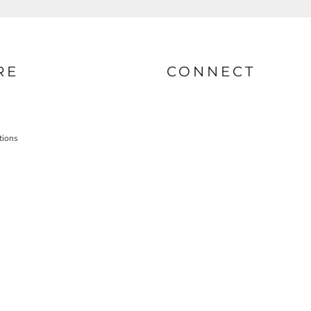
RE
CONNECT
tions