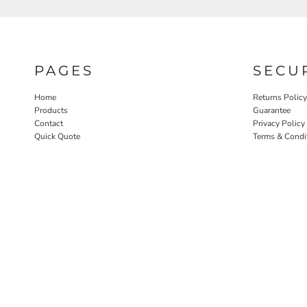
PAGES
SECU
Home
Returns Policy
Products
Guarantee
Contact
Privacy Policy
Quick Quote
Terms & Condi