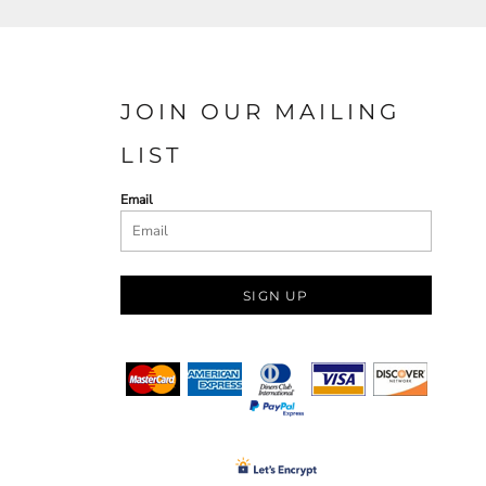
JOIN OUR MAILING
LIST
Email
SIGN UP