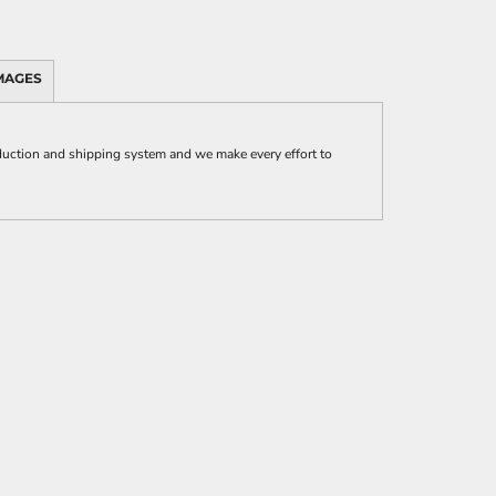
MAGES
uction and shipping system and we make every effort to