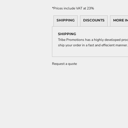
*
Prices include VAT at 23%
SHIPPING
DISCOUNTS
MORE I
SHIPPING
Tribe Promotions has a highly developed prod
ship your order in a fast and effecient manner.
Request a quote