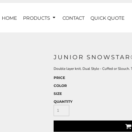
HOME
PRODUCTS
CONTACT
QUICK QUOTE
JUNIOR SNOWSTAR
Double layer knit. Dual Style - Cuffed or Slouch
PRICE
COLOR
SIZE
QUANTITY