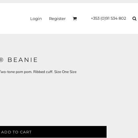
+353 (0)91 534 802
Login
Register
® BEANIE
. Two-tone pom pom. Ribbed cuff. Size One Size
ADD TO CART