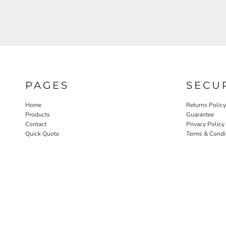
PAGES
SECU
Home
Returns Policy
Products
Guarantee
Contact
Privacy Policy
Quick Quote
Terms & Condi