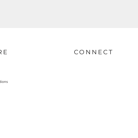
RE
CONNECT
tions