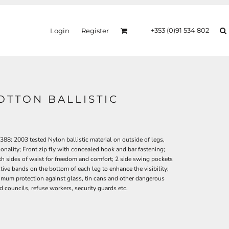
+353 (0)91 534 802
Login
Register
OTTON BALLISTIC
8: 2003 tested Nylon ballistic material on outside of legs,
ionality; Front zip fly with concealed hook and bar fastening;
oth sides of waist for freedom and comfort; 2 side swing pockets
tive bands on the bottom of each leg to enhance the visibility;
ximum protection against glass, tin cans and other dangerous
and councils, refuse workers, security guards etc.