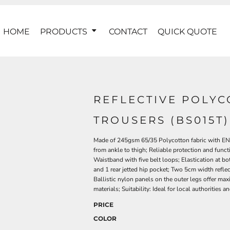
HOME
PRODUCTS
CONTACT
QUICK QUOTE
REFLECTIVE POLYC
TROUSERS (BS015T)
Made of 245gsm 65/35 Polycotton fabric with EN38
from ankle to thigh; Reliable protection and funct
Waistband with five belt loops; Elastication at b
and 1 rear jetted hip pocket; Two 5cm width reflec
Ballistic nylon panels on the outer legs offer ma
materials; Suitability: Ideal for local authorities 
PRICE
COLOR