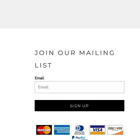
JOIN OUR MAILING
LIST
Email
SIGN UP