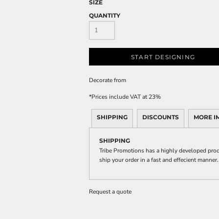
SIZE
QUANTITY
START DESIGNING
Decorate
from
*
Prices include VAT at 23%
SHIPPING
DISCOUNTS
MORE I
SHIPPING
Tribe Promotions has a highly developed prod
ship your order in a fast and effecient manner.
Request a quote