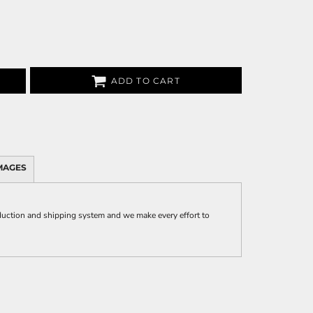
ADD TO CART
MAGES
uction and shipping system and we make every effort to