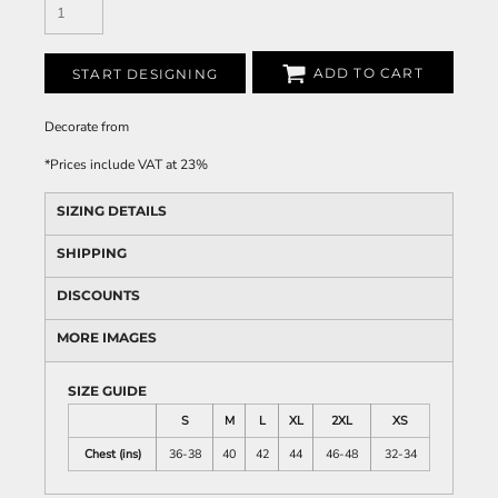
ADD TO CART
START DESIGNING
Decorate
from
*
Prices include VAT at 23%
SIZING DETAILS
SHIPPING
DISCOUNTS
MORE IMAGES
SIZE GUIDE
S
M
L
XL
2XL
XS
Chest (ins)
36-38
40
42
44
46-48
32-34