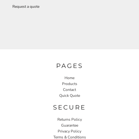
Request a quote
PAGES
Home
Products
Contact
Quick Quote
SECURE
Returns Policy
Guarantee
Privacy Policy
Terms & Conditions