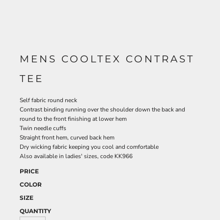
MENS COOLTEX CONTRAST
TEE
Self fabric round neck
Contrast binding running over the shoulder down the back and
round to the front finishing at lower hem
Twin needle cuffs
Straight front hem, curved back hem
Dry wicking fabric keeping you cool and comfortable
Also available in ladies' sizes, code KK966
PRICE
COLOR
SIZE
QUANTITY