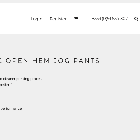
+353 (0)91 534 802
Login
Register
C OPEN HEM JOG PANTS
d cleaner printing process
etter fit
 performance