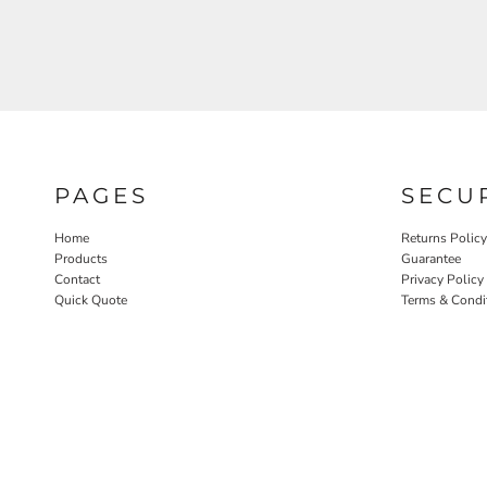
PAGES
SECU
Home
Returns Policy
Products
Guarantee
Contact
Privacy Policy
Quick Quote
Terms & Condi