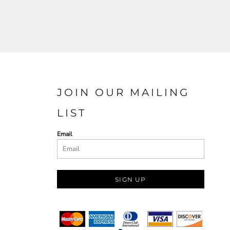
JOIN OUR MAILING
LIST
Email
SIGN UP