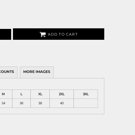
ADD TO CART
COUNTS
MORE IMAGES
M
L
XL
2XL
3XL
34
36
38
40