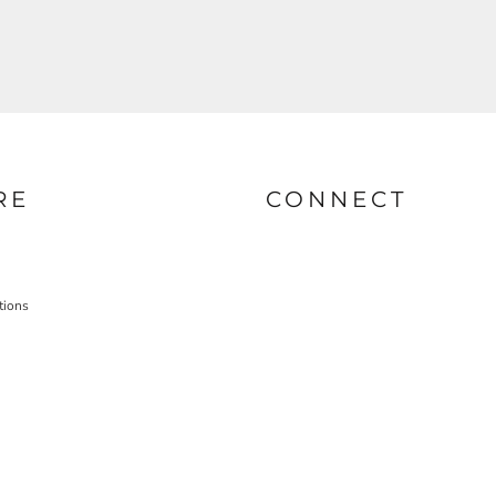
RE
CONNECT
tions