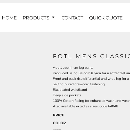
HOME
PRODUCTS
CONTACT
QUICK QUOTE
FOTL MENS CLASSI
Adult open hem jog pants
Produced using Belcoro® yarn for a softer feel an
Front and back rise differential and wide leg for a b
Self coloured drawcord fastening
Elasticated waistband
Deep side pockets
100% Cotton facing for enhanced wash and wear
Also available in ladies sizes, code 64048
PRICE
COLOR