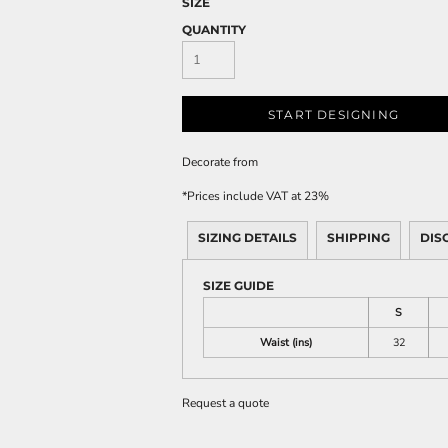
SIZE
QUANTITY
START DESIGNING
Decorate
from
*
Prices include VAT at 23%
SIZING DETAILS
SHIPPING
DIS
SIZE GUIDE
S
Waist (ins)
32
Request a quote