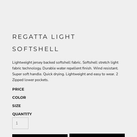
REGATTA LIGHT
SOFTSHELL
Lightweight jersey backed softshell fabric. Softshell stretch light
fabric technology. Durable water repellent finish. Wind resistant.
Super soft handle. Quick drying. Lightweight and easy to wear. 2
Zipped lower pockets.
PRICE
COLOR
SIZE
QUANTITY