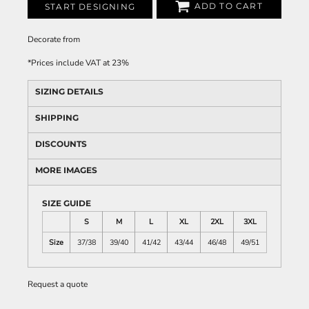
ADD TO CART
START DESIGNING
Decorate
from
*
Prices include VAT at 23%
SIZING DETAILS
SHIPPING
DISCOUNTS
MORE IMAGES
SIZE GUIDE
S
M
L
XL
2XL
3XL
Size
37/38
39/40
41/42
43/44
46/48
49/51
Request a quote