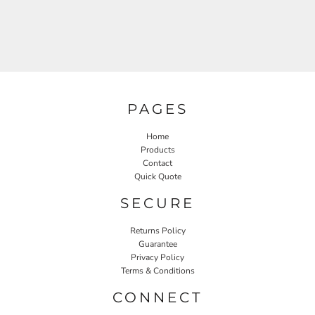
PAGES
Home
Products
Contact
Quick Quote
SECURE
Returns Policy
Guarantee
Privacy Policy
Terms & Conditions
CONNECT