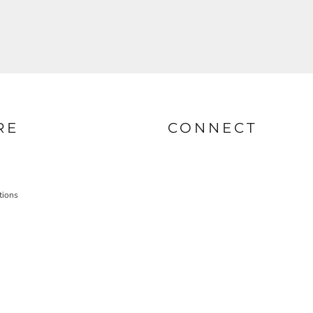
RE
CONNECT
tions