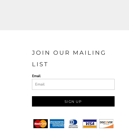
JOIN OUR MAILING
LIST
Email
SIGN UP