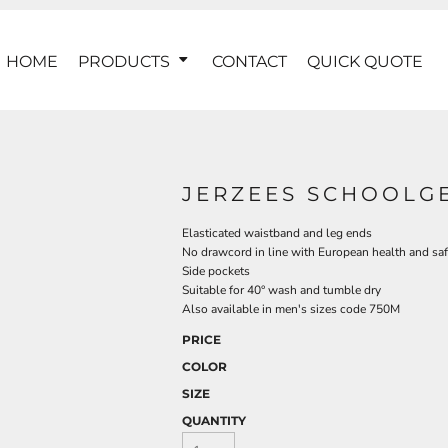
HOME
PRODUCTS
CONTACT
QUICK QUOTE
JERZEES SCHOOLG
Elasticated waistband and leg ends
No drawcord in line with European health and safe
Side pockets
Suitable for 40° wash and tumble dry
Also available in men's sizes code 750M
PRICE
COLOR
SIZE
QUANTITY