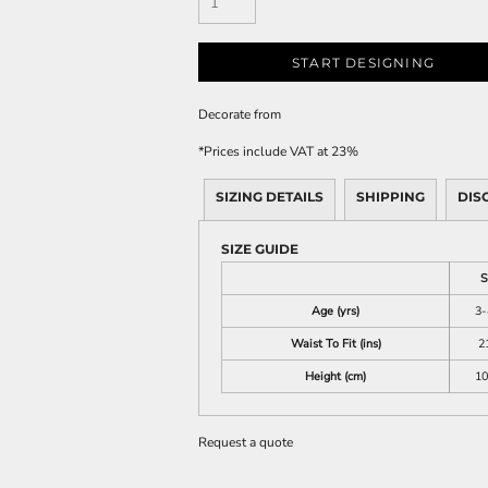
START DESIGNING
Decorate
from
*
Prices include VAT at 23%
SIZING DETAILS
SHIPPING
DIS
SIZE GUIDE
S
Age (yrs)
3-
Waist To Fit (ins)
2
Height (cm)
10
Request a quote