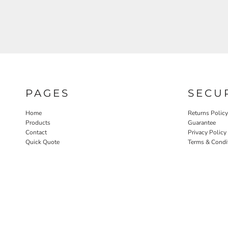
PAGES
SECU
Home
Returns Policy
Products
Guarantee
Contact
Privacy Policy
Quick Quote
Terms & Condi