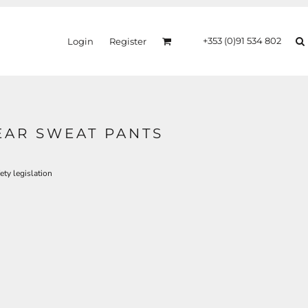
+353 (0)91 534 802
Login
Register
EAR SWEAT PANTS
ty legislation