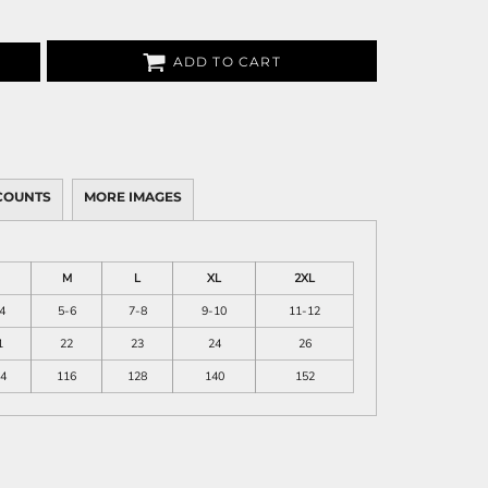
ADD TO CART
COUNTS
MORE IMAGES
M
L
XL
2XL
4
5-6
7-8
9-10
11-12
1
22
23
24
26
4
116
128
140
152