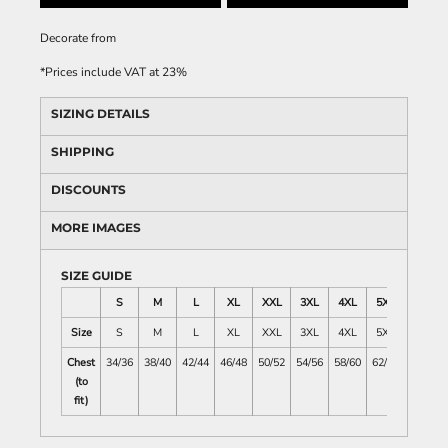
Decorate
from
*
Prices include VAT at 23%
SIZING DETAILS
SHIPPING
DISCOUNTS
MORE IMAGES
SIZE GUIDE
S
M
L
XL
XXL
3XL
4XL
5XL
Size
S
M
L
XL
XXL
3XL
4XL
5XL
Chest
34/36
38/40
42/44
46/48
50/52
54/56
58/60
62/64
(to
fit)