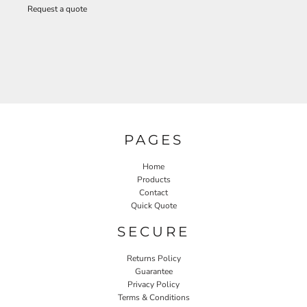
Request a quote
PAGES
Home
Products
Contact
Quick Quote
SECURE
Returns Policy
Guarantee
Privacy Policy
Terms & Conditions