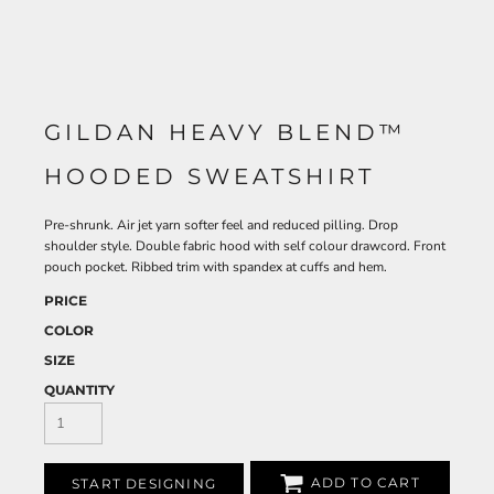
GILDAN HEAVY BLEND™
HOODED SWEATSHIRT
Pre-shrunk. Air jet yarn softer feel and reduced pilling. Drop
shoulder style. Double fabric hood with self colour drawcord. Front
pouch pocket. Ribbed trim with spandex at cuffs and hem.
PRICE
COLOR
SIZE
QUANTITY
ADD TO CART
START DESIGNING