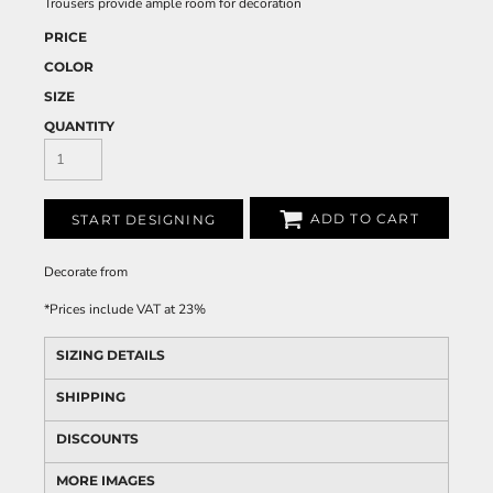
Trousers provide ample room for decoration
PRICE
COLOR
SIZE
QUANTITY
ADD TO CART
START DESIGNING
Decorate
from
*
Prices include VAT at 23%
SIZING DETAILS
SHIPPING
DISCOUNTS
MORE IMAGES