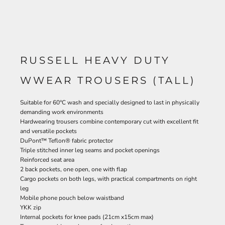
RUSSELL HEAVY DUTY
WWEAR TROUSERS (TALL)
Suitable for 60°C wash and specially designed to last in physically
demanding work environments
Hardwearing trousers combine contemporary cut with excellent fit
and versatile pockets
DuPont™ Teflon® fabric protector
Triple stitched inner leg seams and pocket openings
Reinforced seat area
2 back pockets, one open, one with flap
Cargo pockets on both legs, with practical compartments on right
leg
Mobile phone pouch below waistband
YKK zip
Internal pockets for knee pads (21cm x15cm max)