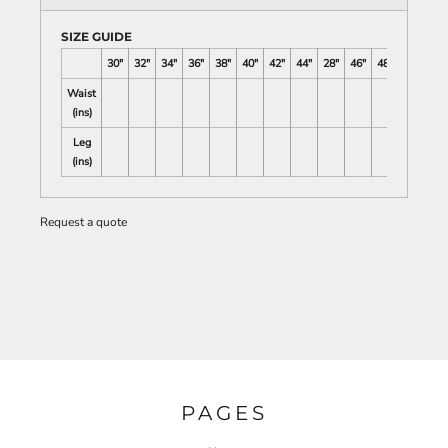
SIZE GUIDE
30"
32"
34"
36"
38"
40"
42"
44"
28"
46"
48"
Waist
(ins)
Leg
(ins)
Request a quote
PAGES