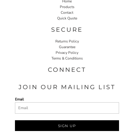
Home
Products
Contact
Quick Quote
SECURE
Returns Policy
Guarantee
Privacy Policy
Terms & Conditions
CONNECT
JOIN OUR MAILING LIST
Email
SIGN UP