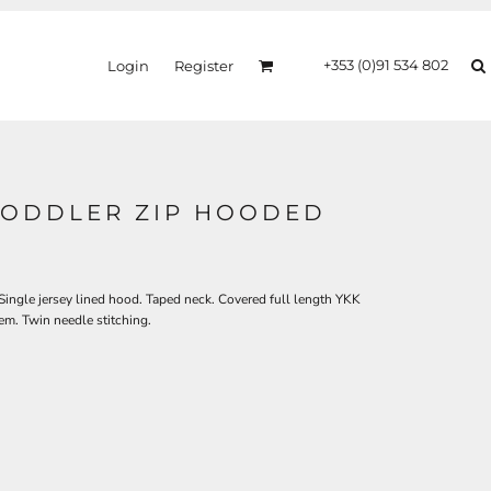
+353 (0)91 534 802
Login
Register
ODDLER ZIP HOODED
ingle jersey lined hood. Taped neck. Covered full length YKK
em. Twin needle stitching.