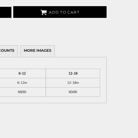
ADD TO CART
COUNTS
MORE IMAGES
6-12
12-18
6-12m
12-18m
68/80
80/86