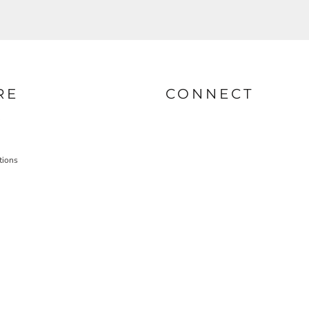
RE
CONNECT
tions