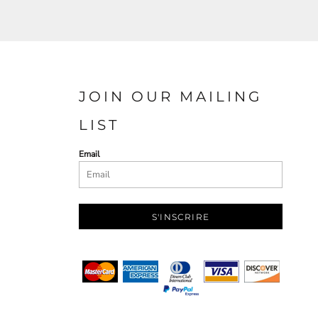
JOIN OUR MAILING
LIST
Email
S'INSCRIRE