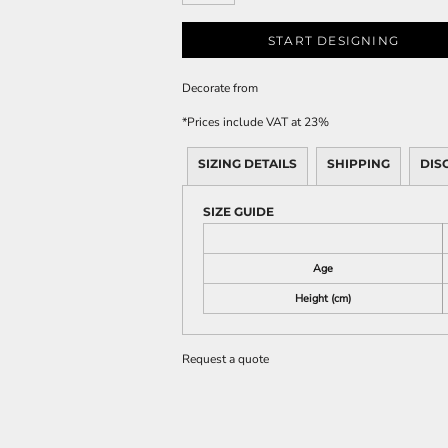
START DESIGNING
Decorate
from
*
Prices include VAT at 23%
SIZING DETAILS
SHIPPING
DIS
SIZE GUIDE
Age
Height (cm)
Request a quote