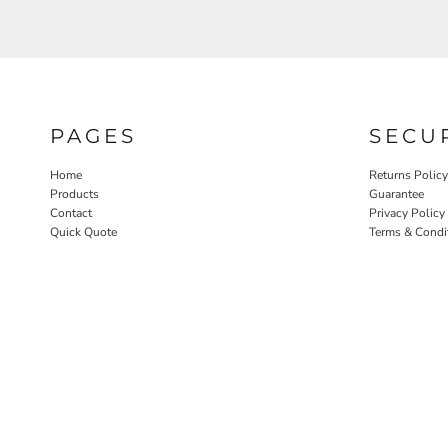
PAGES
SECU
Home
Returns Policy
Products
Guarantee
Contact
Privacy Policy
Quick Quote
Terms & Condi