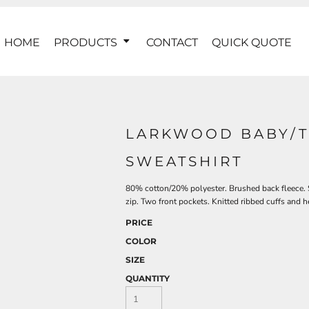
HOME
PRODUCTS
CONTACT
QUICK QUOTE
LARKWOOD BABY/T
SWEATSHIRT
80% cotton/20% polyester. Brushed back fleece. S
zip. Two front pockets. Knitted ribbed cuffs and h
PRICE
COLOR
SIZE
QUANTITY