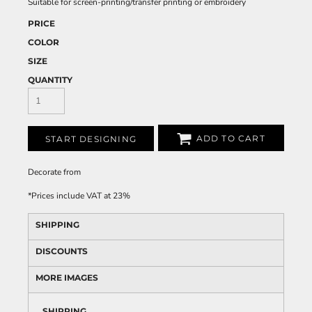
Suitable for screen-printing/transfer printing or embroidery
PRICE
COLOR
SIZE
QUANTITY
ADD TO CART
START DESIGNING
Decorate
from
*
Prices include VAT at 23%
SHIPPING
DISCOUNTS
MORE IMAGES
SHIPPING