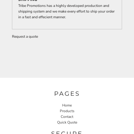
Tribe Promotions has a highly developed production and
shipping system and we make every effort to ship your order
in a fast and effecient manner.
Request a quote
PAGES
Home
Products
Contact
Quick Quote
SECURE