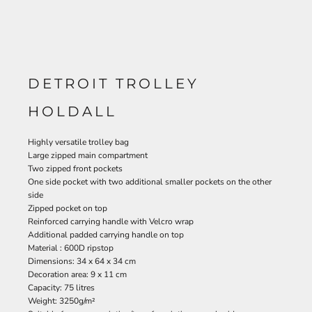
DETROIT TROLLEY
HOLDALL
Highly versatile trolley bag
Large zipped main compartment
Two zipped front pockets
One side pocket with two additional smaller pockets on the other
side
Zipped pocket on top
Reinforced carrying handle with Velcro wrap
Additional padded carrying handle on top
Material : 600D ripstop
Dimensions: 34 x 64 x 34 cm
Decoration area: 9 x 11 cm
Capacity: 75 litres
Weight: 3250g/m²