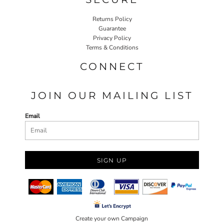
Returns Policy
Guarantee
Privacy Policy
Terms & Conditions
CONNECT
JOIN OUR MAILING LIST
Email
SIGN UP
Create your own Campaign