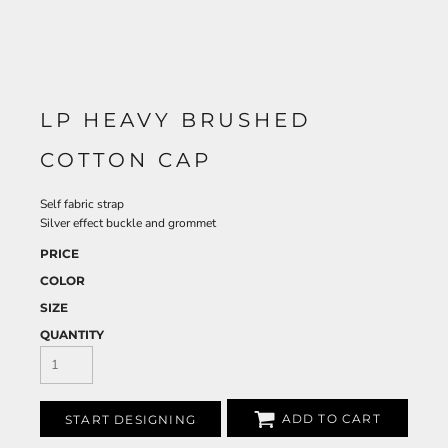
LP HEAVY BRUSHED
COTTON CAP
Self fabric strap
Silver effect buckle and grommet
PRICE
COLOR
SIZE
QUANTITY
ADD TO CART
START DESIGNING