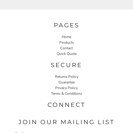
PAGES
Home
Products
Contact
Quick Quote
SECURE
Returns Policy
Guarantee
Privacy Policy
Terms & Conditions
CONNECT
JOIN OUR MAILING LIST