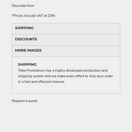
Decorate
from
*
Prices include VAT at 23%
SHIPPING
DISCOUNTS
MORE IMAGES
SHIPPING
Tribe Promotions has a highly developed production and
shipping system and we make every effort to ship your order
in a fast and effecient manner.
Request a quote