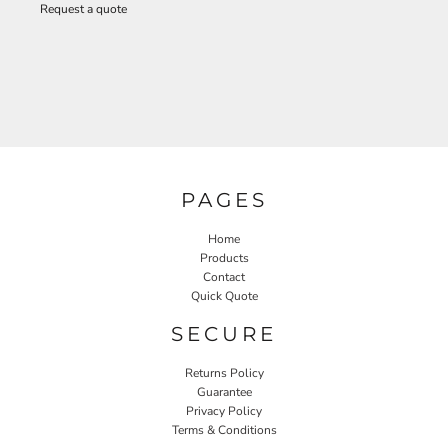
Request a quote
PAGES
Home
Products
Contact
Quick Quote
SECURE
Returns Policy
Guarantee
Privacy Policy
Terms & Conditions