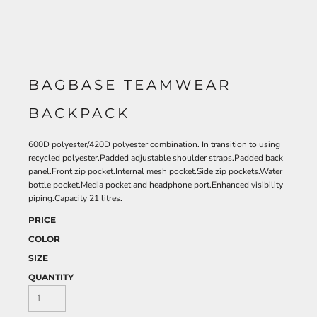
BAGBASE TEAMWEAR
BACKPACK
600D polyester/420D polyester combination. In transition to using
recycled polyester.Padded adjustable shoulder straps.Padded back
panel.Front zip pocket.Internal mesh pocket.Side zip pockets.Water
bottle pocket.Media pocket and headphone port.Enhanced visibility
piping.Capacity 21 litres.
PRICE
COLOR
SIZE
QUANTITY