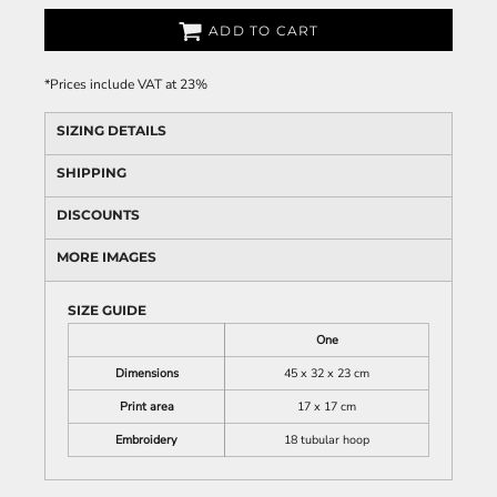
ADD TO CART
*
Prices include VAT at 23%
SIZING DETAILS
SHIPPING
DISCOUNTS
MORE IMAGES
SIZE GUIDE
One
Dimensions
45 x 32 x 23 cm
Print area
17 x 17 cm
Embroidery
18 tubular hoop