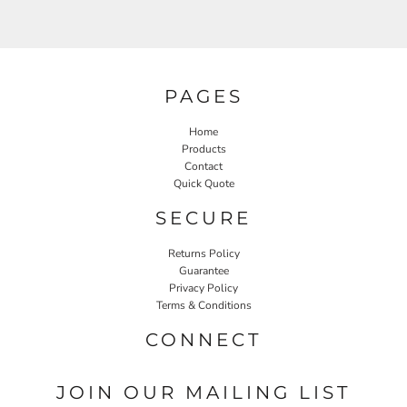
PAGES
Home
Products
Contact
Quick Quote
SECURE
Returns Policy
Guarantee
Privacy Policy
Terms & Conditions
CONNECT
JOIN OUR MAILING LIST