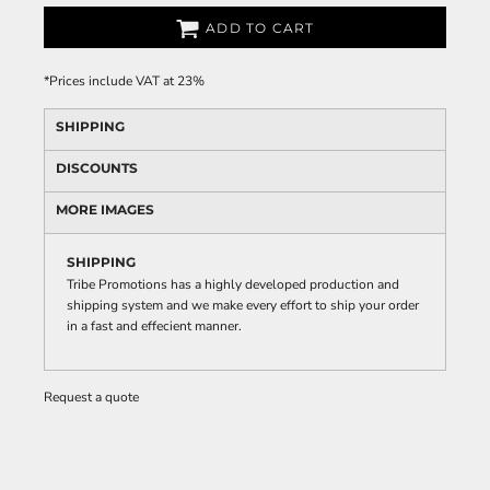
ADD TO CART
*
Prices include VAT at 23%
SHIPPING
DISCOUNTS
MORE IMAGES
SHIPPING
Tribe Promotions has a highly developed production and
shipping system and we make every effort to ship your order
in a fast and effecient manner.
Request a quote