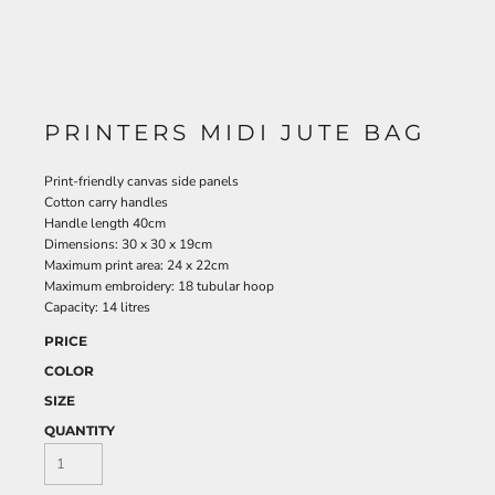
PRINTERS MIDI JUTE BAG
Print-friendly canvas side panels
Cotton carry handles
Handle length 40cm
Dimensions: 30 x 30 x 19cm
Maximum print area: 24 x 22cm
Maximum embroidery: 18 tubular hoop
Capacity: 14 litres
PRICE
COLOR
SIZE
QUANTITY