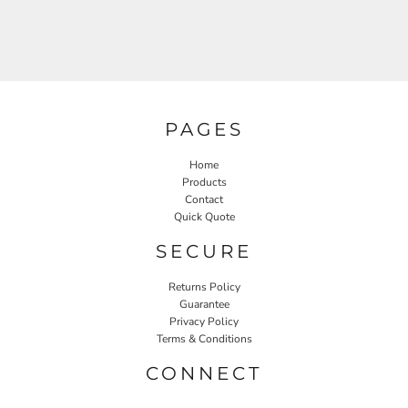
PAGES
Home
Products
Contact
Quick Quote
SECURE
Returns Policy
Guarantee
Privacy Policy
Terms & Conditions
CONNECT