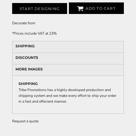
ADD TO CART
START DESIGNING
Decorate
from
*
Prices include VAT at 23%
SHIPPING
DISCOUNTS
MORE IMAGES
SHIPPING
Tribe Promotions has a highly developed production and
shipping system and we make every effort to ship your order
in a fast and effecient manner.
Request a quote