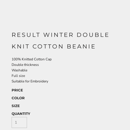
RESULT WINTER DOUBLE
KNIT COTTON BEANIE
100% Knitted Cotton Cap
Double thickness
Washable
Full size
Suitable for Embroidery
PRICE
COLOR
SIZE
QUANTITY