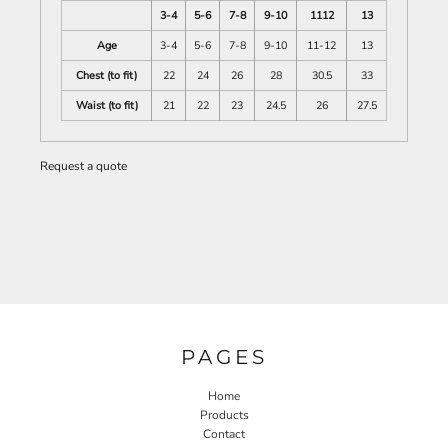
3-4
5-6
7-8
9-10
1112
13
Age
3-4
5-6
7-8
9-10
11-12
13
Chest (to fit)
22
24
26
28
30.5
33
Waist (to fit)
21
22
23
24.5
26
27.5
Request a quote
PAGES
Home
Products
Contact