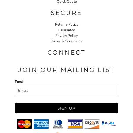
Quick Quote
SECURE
Returns Policy
Guarantee
Privacy Policy
Terms & Conditions
CONNECT
JOIN OUR MAILING LIST
Email
SIGN UP