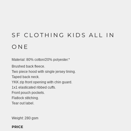
SF CLOTHING KIDS ALL IN
ONE
Material:
80% cotton/20% polyester.*
Brushed back fleece.
Two piece hood with single jersey lining.
Taped back neck.
YKK zip front opening with chin guard.
1x1 elasticated ribbed cuffs.
Front pouch pockets.
Flatlock stitching.
Tear out label.
Weight:
280 gsm
PRICE