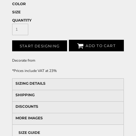
COLOR
SIZE
QUANTITY
ADD TO CART
START DESIGNING
Decorate
from
*
Prices include VAT at 23%
SIZING DETAILS
SHIPPING
DISCOUNTS
MORE IMAGES
SIZE GUIDE