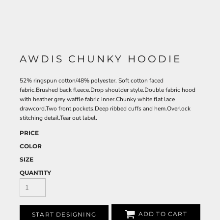
AWDIS CHUNKY HOODIE
52% ringspun cotton/48% polyester. Soft cotton faced
fabric.Brushed back fleece.Drop shoulder style.Double fabric hood
with heather grey waffle fabric inner.Chunky white flat lace
drawcord.Two front pockets.Deep ribbed cuffs and hem.Overlock
stitching detail.Tear out label.
PRICE
COLOR
SIZE
QUANTITY
ADD TO CART
START DESIGNING