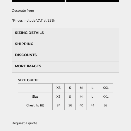
Decorate
from
*
Prices include VAT at 23%
SIZING DETAILS
SHIPPING
DISCOUNTS
MORE IMAGES
SIZE GUIDE
XS
S
M
L
XXL
Size
XS
S
M
L
XXL
Chest (to fit)
34
36
40
44
52
Request a quote