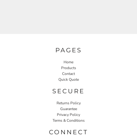
PAGES
Home
Products
Contact
Quick Quote
SECURE
Returns Policy
Guarantee
Privacy Policy
Terms & Conditions
CONNECT