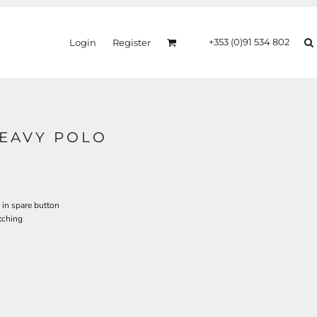
+353 (0)91 534 802
Login
Register
HEAVY POLO
 in spare button
tching