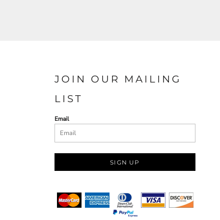
JOIN OUR MAILING
LIST
Email
SIGN UP