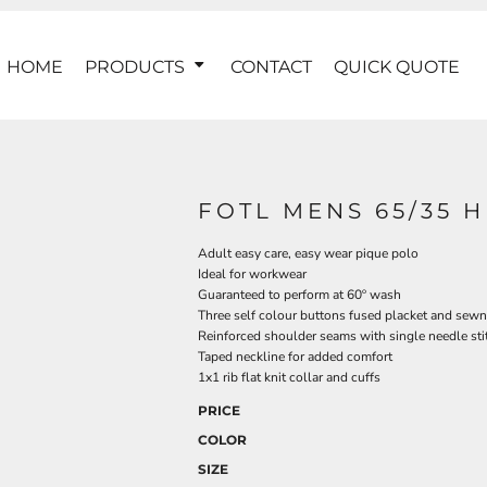
HOME
PRODUCTS
CONTACT
QUICK QUOTE
FOTL MENS 65/35 
Adult easy care, easy wear pique polo
Ideal for workwear
Guaranteed to perform at 60º wash
Three self colour buttons fused placket and sewn
Reinforced shoulder seams with single needle sti
Taped neckline for added comfort
1x1 rib flat knit collar and cuffs
PRICE
COLOR
SIZE