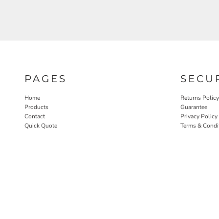
PAGES
SECU
Home
Returns Policy
Products
Guarantee
Contact
Privacy Policy
Quick Quote
Terms & Condi