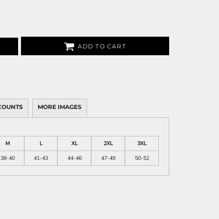
ADD TO CART
COUNTS
MORE IMAGES
M
L
XL
2XL
3XL
38-40
41-43
44-46
47-49
50-52