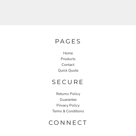
PAGES
Home
Products
Contact
Quick Quote
SECURE
Returns Policy
Guarantee
Privacy Policy
Terms & Conditions
CONNECT