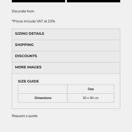
Decorate
from
*
Prices include VAT at 23%
SIZING DETAILS
SHIPPING
DISCOUNTS
MORE IMAGES
SIZE GUIDE
One
Dimensions
50 x 90 cm
Request a quote