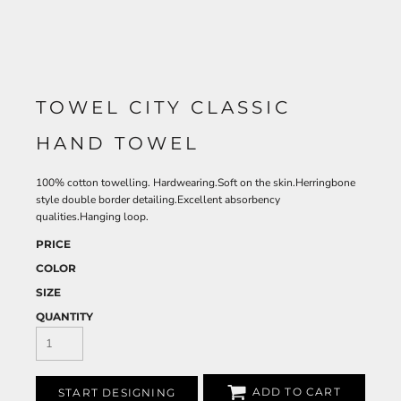
TOWEL CITY CLASSIC
HAND TOWEL
100% cotton towelling. Hardwearing.Soft on the skin.Herringbone
style double border detailing.Excellent absorbency
qualities.Hanging loop.
PRICE
COLOR
SIZE
QUANTITY
ADD TO CART
START DESIGNING