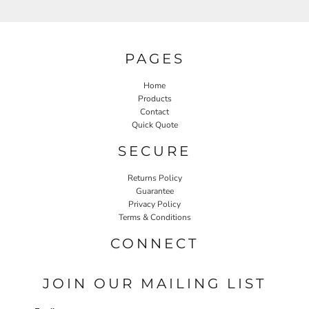
PAGES
Home
Products
Contact
Quick Quote
SECURE
Returns Policy
Guarantee
Privacy Policy
Terms & Conditions
CONNECT
JOIN OUR MAILING LIST