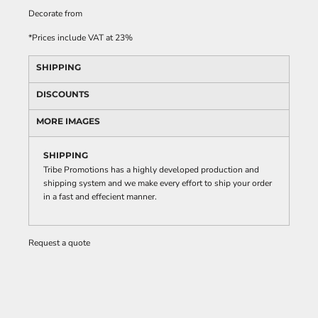
Decorate
from
*
Prices include VAT at 23%
SHIPPING
DISCOUNTS
MORE IMAGES
SHIPPING
Tribe Promotions has a highly developed production and
shipping system and we make every effort to ship your order
in a fast and effecient manner.
Request a quote