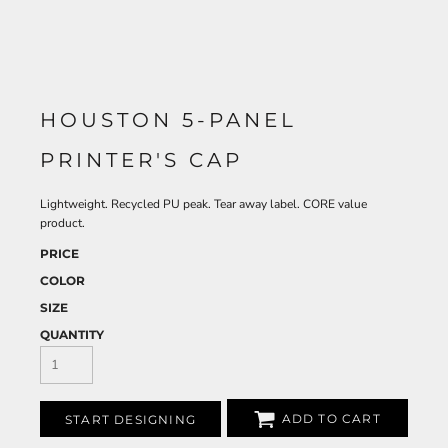
HOUSTON 5-PANEL
PRINTER'S CAP
Lightweight. Recycled PU peak. Tear away label. CORE value
product.
PRICE
COLOR
SIZE
QUANTITY
ADD TO CART
START DESIGNING