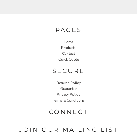
PAGES
Home
Products
Contact
Quick Quote
SECURE
Returns Policy
Guarantee
Privacy Policy
Terms & Conditions
CONNECT
JOIN OUR MAILING LIST