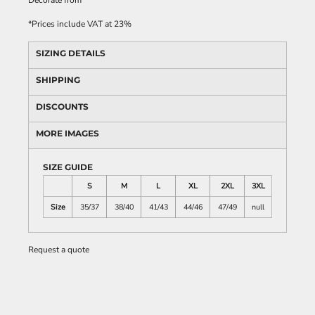
Decorate
from
*
Prices include VAT at 23%
SIZING DETAILS
SHIPPING
DISCOUNTS
MORE IMAGES
SIZE GUIDE
S
M
L
XL
2XL
3XL
Size
35/37
38/40
41/43
44/46
47/49
null
Request a quote