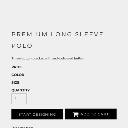
PREMIUM LONG SLEEVE
POLO
Three-button placket with self-coloured button
PRICE
COLOR
SIZE
QUANTITY
ADD TO CART
START DESIGNING