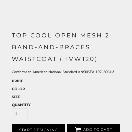
TOP COOL OPEN MESH 2-
BAND-AND-BRACES
WAISTCOAT (HVW120)
Conforms to American National Standard ANSI/ISEA 107-2004 &
PRICE
COLOR
SIZE
QUANTITY
ADD TO CART
START DESIGNING