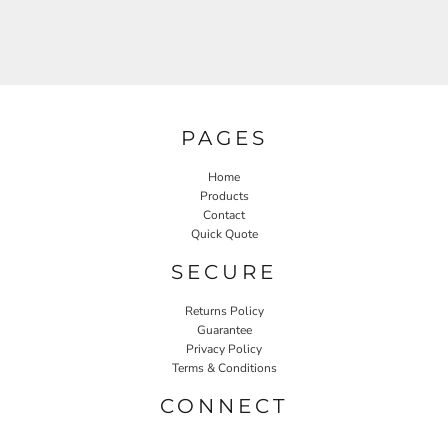
PAGES
Home
Products
Contact
Quick Quote
SECURE
Returns Policy
Guarantee
Privacy Policy
Terms & Conditions
CONNECT