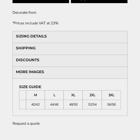
Decorate
from
*
Prices include VAT at 23%
SIZING DETAILS
SHIPPING
DISCOUNTS
MORE IMAGES
SIZE GUIDE
M
L
XL
2XL
3XL
40/42
44/46
48/50
52/54
56/58
Request a quote