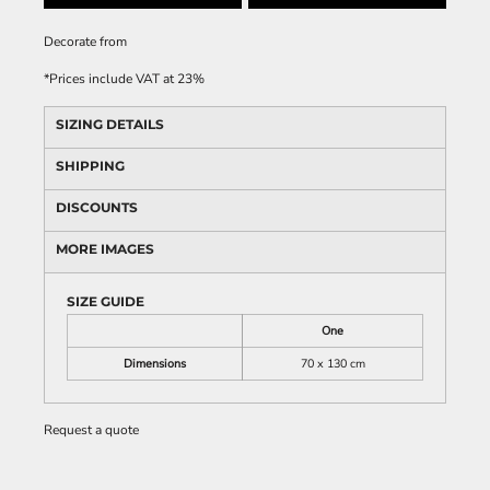
Decorate
from
*
Prices include VAT at 23%
SIZING DETAILS
SHIPPING
DISCOUNTS
MORE IMAGES
SIZE GUIDE
One
Dimensions
70 x 130 cm
Request a quote