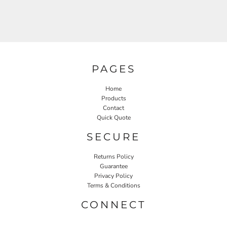
PAGES
Home
Products
Contact
Quick Quote
SECURE
Returns Policy
Guarantee
Privacy Policy
Terms & Conditions
CONNECT