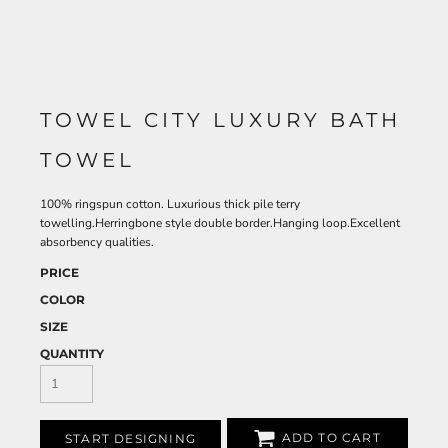
TOWEL CITY LUXURY BATH
TOWEL
100% ringspun cotton. Luxurious thick pile terry
towelling.Herringbone style double border.Hanging loop.Excellent
absorbency qualities.
PRICE
COLOR
SIZE
QUANTITY
ADD TO CART
START DESIGNING