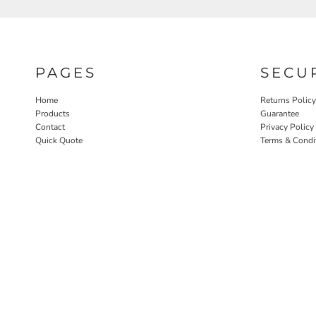
PAGES
SECU
Home
Returns Policy
Products
Guarantee
Contact
Privacy Policy
Quick Quote
Terms & Condi