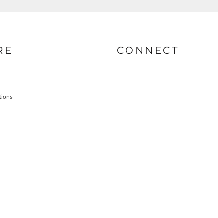
RE
CONNECT
tions