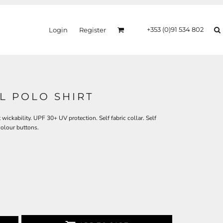
+353 (0)91 534 802
Login
Register
L POLO SHIRT
 wickability. UPF 30+ UV protection. Self fabric collar. Self
colour buttons.