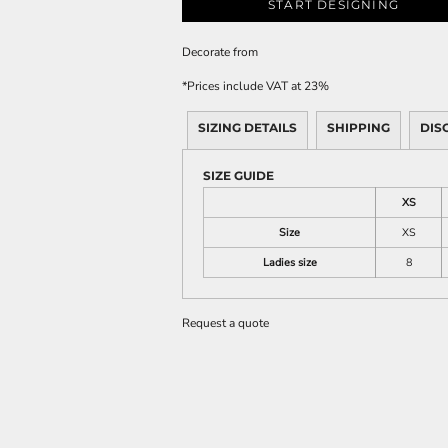
START DESIGNING
Decorate
from
*
Prices include VAT at 23%
SIZING DETAILS
SHIPPING
DIS
SIZE GUIDE
XS
Size
XS
Ladies size
8
Request a quote