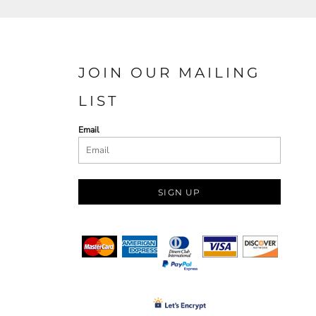
JOIN OUR MAILING
LIST
Email
SIGN UP