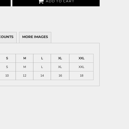
ADD TO CART
COUNTS
MORE IMAGES
S
M
L
XL
XXL
S
M
L
XL
XXL
10
12
14
16
18