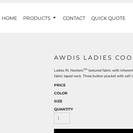
HOME
PRODUCTS
CONTACT
QUICK QUOTE
AWDIS LADIES COO
tm
Ladies fit. Neoteric
textured fabric with inherent
fabric taped neck. Three button placket with self 
PRICE
COLOR
SIZE
QUANTITY