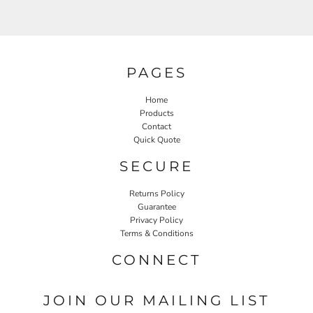
PAGES
Home
Products
Contact
Quick Quote
SECURE
Returns Policy
Guarantee
Privacy Policy
Terms & Conditions
CONNECT
JOIN OUR MAILING LIST