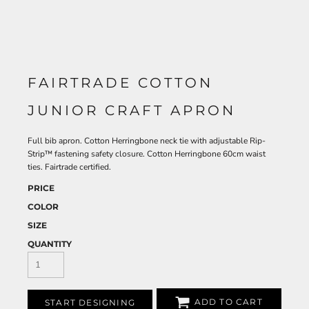
FAIRTRADE COTTON
JUNIOR CRAFT APRON
Full bib apron. Cotton Herringbone neck tie with adjustable Rip-
Strip™ fastening safety closure. Cotton Herringbone 60cm waist
ties. Fairtrade certified.
PRICE
COLOR
SIZE
QUANTITY
ADD TO CART
START DESIGNING