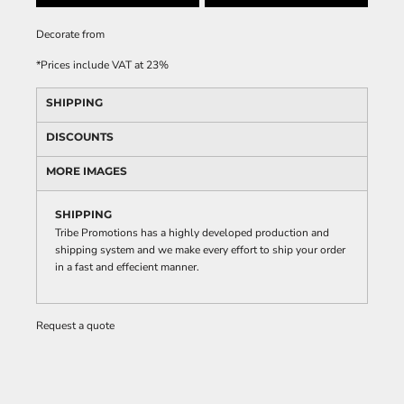
Decorate
from
*
Prices include VAT at 23%
SHIPPING
DISCOUNTS
MORE IMAGES
SHIPPING
Tribe Promotions has a highly developed production and
shipping system and we make every effort to ship your order
in a fast and effecient manner.
Request a quote