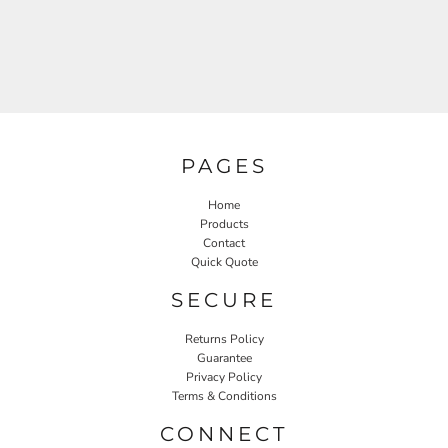
PAGES
Home
Products
Contact
Quick Quote
SECURE
Returns Policy
Guarantee
Privacy Policy
Terms & Conditions
CONNECT