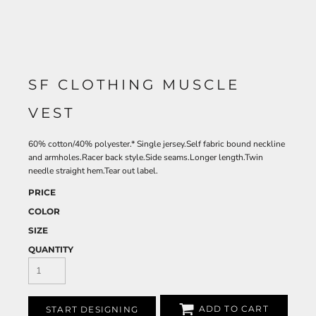
SF CLOTHING MUSCLE
VEST
60% cotton/40% polyester.* Single jersey.Self fabric bound neckline
and armholes.Racer back style.Side seams.Longer length.Twin
needle straight hem.Tear out label.
PRICE
COLOR
SIZE
QUANTITY
ADD TO CART
START DESIGNING