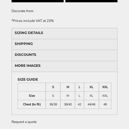
Decorate
from
*
Prices include VAT at 23%
SIZING DETAILS
SHIPPING
DISCOUNTS
MORE IMAGES
SIZE GUIDE
S
M
L
XL
XXL
Size
S
M
L
XL
XXL
Chest (to fit)
36/38
38/40
42
44/46
48
Request a quote