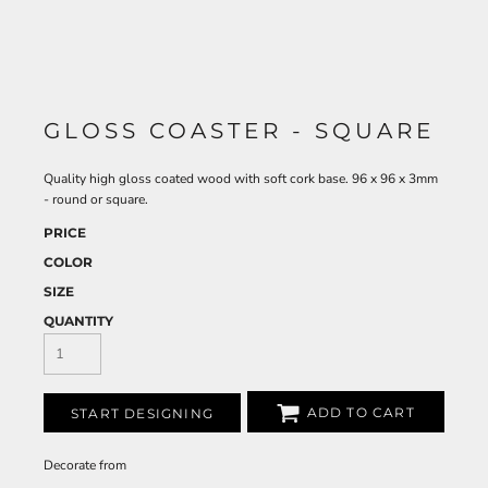
GLOSS COASTER - SQUARE
Quality high gloss coated wood with soft cork base. 96 x 96 x 3mm
- round or square.
PRICE
COLOR
SIZE
QUANTITY
ADD TO CART
START DESIGNING
Decorate
from