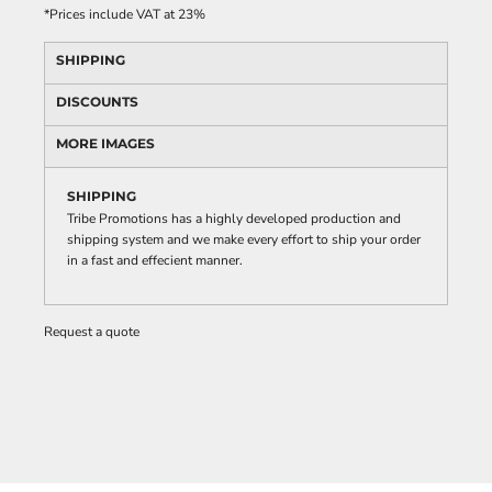
*
Prices include VAT at 23%
SHIPPING
DISCOUNTS
MORE IMAGES
SHIPPING
Tribe Promotions has a highly developed production and
shipping system and we make every effort to ship your order
in a fast and effecient manner.
Request a quote