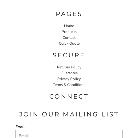
PAGES
Home
Products
Contact
Quick Quote
SECURE
Returns Policy
Guarantee
Privacy Policy
Terms & Conditions
CONNECT
JOIN OUR MAILING LIST
Email