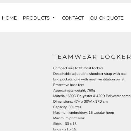
HOME
PRODUCTS
CONTACT
QUICK QUOTE
TEAMWEAR LOCKER
Compact size to fit most lockers
Detachable adjustable shoulder strap with pad
End pockets, one with mesh ventilation panel
Protective base feet
Approximate weight: 760g
Material: 600D Polyester & 420D Polyester comb
Dimensions: 47H x 30W x 27D cm
Capacity: 30 litres
Maximum embroidery: 15 tubular hoop
Maximum print area:
Sides - 33 x 13
Ends - 21 x 15