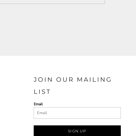
JOIN OUR MAILING
LIST
Email
SIGN UP