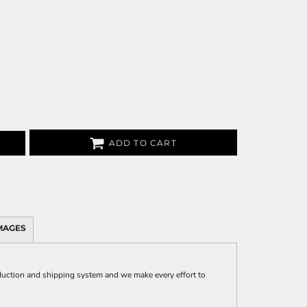
ADD TO CART
MAGES
uction and shipping system and we make every effort to