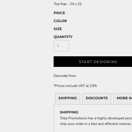
Top flap - 24 x 22
PRICE
COLOR
SIZE
QUANTITY
START DESIGNING
Decorate
from
*
Prices include VAT at 23%
SHIPPING
DISCOUNTS
MORE I
SHIPPING
Tribe Promotions has a highly developed prod
ship your order in a fast and effecient manner.