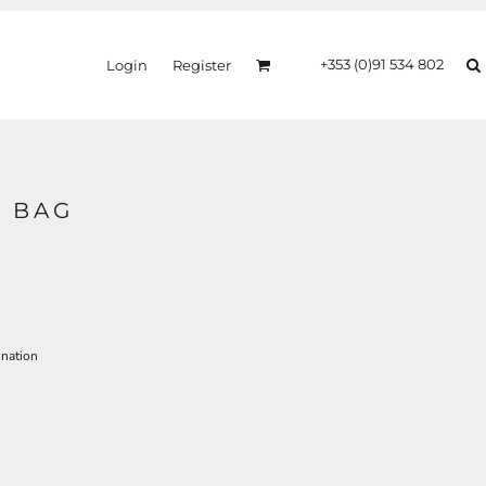
+353 (0)91 534 802
Login
Register
 BAG
ination