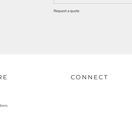
Request a quote
RE
CONNECT
tions