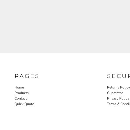
PAGES
SECU
Home
Returns Policy
Products
Guarantee
Contact
Privacy Policy
Quick Quote
Terms & Condi