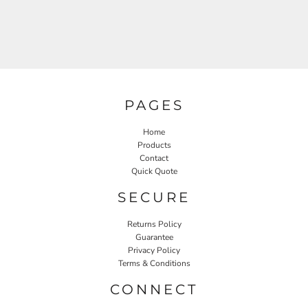
PAGES
Home
Products
Contact
Quick Quote
SECURE
Returns Policy
Guarantee
Privacy Policy
Terms & Conditions
CONNECT