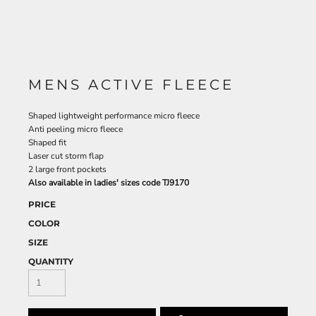
MENS ACTIVE FLEECE
Shaped lightweight performance micro fleece
Anti peeling micro fleece
Shaped fit
Laser cut storm flap
2 large front pockets
Also available in ladies' sizes code TJ9170
PRICE
COLOR
SIZE
QUANTITY