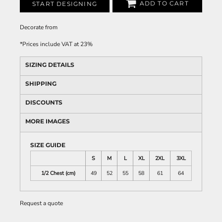
ADD TO CART
START DESIGNING
Decorate
from
*
Prices include VAT at 23%
SIZING DETAILS
SHIPPING
DISCOUNTS
MORE IMAGES
SIZE GUIDE
S
M
L
XL
2XL
3XL
1/2 Chest (cm)
49
52
55
58
61
64
Request a quote