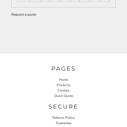
Request a quote
PAGES
Home
Products
Contact
Quick Quote
SECURE
Returns Policy
Guarantee