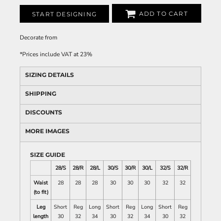
ADD TO CART
START DESIGNING
Decorate
from
*
Prices include VAT at 23%
SIZING DETAILS
SHIPPING
DISCOUNTS
MORE IMAGES
SIZE GUIDE
28/S
28/R
28/L
30/S
30/R
30/L
32/S
32/R
32/L
34/
Waist
28
28
28
30
30
30
32
32
32
34
(to fit)
Leg
Short
Reg
Long
Short
Reg
Long
Short
Reg
Long
Sho
length
30
32
34
30
32
34
30
32
34
30