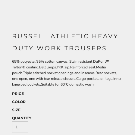
RUSSELL ATHLETIC HEAVY
DUTY WORK TROUSERS
65% polyester/35% cotton canvas. Stain resistant DuPont™
Teflon® coating.Belt loops.YKK zip.Reinforced seat.Media
pouch.Triple stitched pocket openings and inseams.Rear pockets,
one open, one with tear release closure.Cargo pockets on legs.Inner
knee pad pockets.Suitable for 60°C domestic wash.
PRICE
COLOR
SIZE
QUANTITY