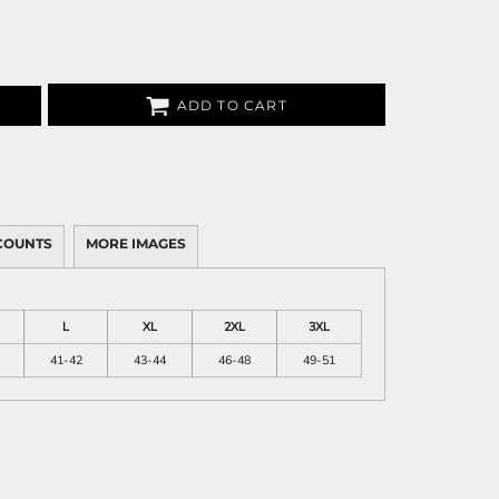
ADD TO CART
COUNTS
MORE IMAGES
L
XL
2XL
3XL
41-42
43-44
46-48
49-51