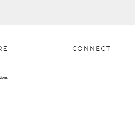
RE
CONNECT
tions