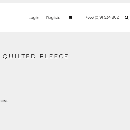
+353 (0)91 534 802
Login
Register
I QUILTED FLEECE
ccess