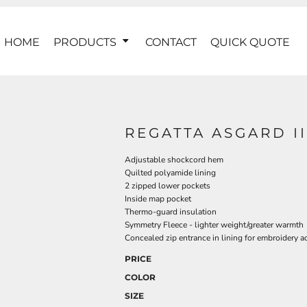
HOME
PRODUCTS
CONTACT
QUICK QUOTE
REGATTA ASGARD I
Adjustable shockcord hem
Quilted polyamide lining
2 zipped lower pockets
Inside map pocket
Thermo-guard insulation
Symmetry Fleece - lighter weight/greater warmth
Concealed zip entrance in lining for embroidery a
PRICE
COLOR
SIZE