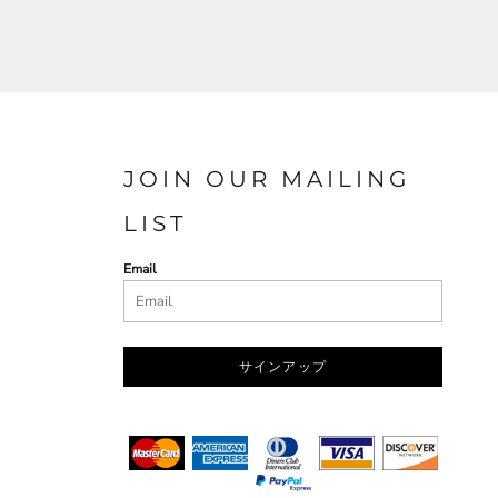
JOIN OUR MAILING
LIST
Email
サインアップ