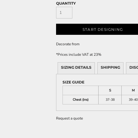
QUANTITY
START DESIGNING
Decorate
from
*
Prices include VAT at 23%
SIZING DETAILS
SHIPPING
DIS
SIZE GUIDE
S
M
Chest (ins)
37-38
39-40
Request a quote