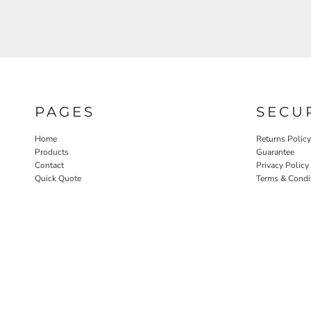
PAGES
SECU
Home
Returns Policy
Products
Guarantee
Contact
Privacy Policy
Quick Quote
Terms & Condi