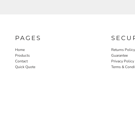
PAGES
SECU
Home
Returns Policy
Products
Guarantee
Contact
Privacy Policy
Quick Quote
Terms & Condi