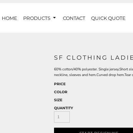
HOME
PRODUCTS
CONTACT
QUICK QUOTE
SF CLOTHING LADIE
60% cotton/40% polyester. Single jersey.Short sl
neckline, sleeves and hem.Curved drop hem.Tear o
PRICE
COLOR
SIZE
QUANTITY