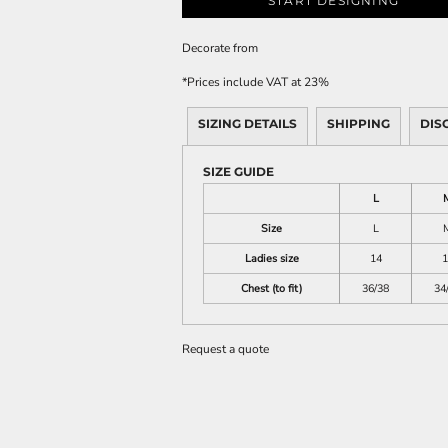
START DESIGNING
Decorate
from
*
Prices include VAT at 23%
SIZING DETAILS
SHIPPING
DIS
SIZE GUIDE
L
Size
L
Ladies size
14
1
Chest (to fit)
36/38
34
Request a quote