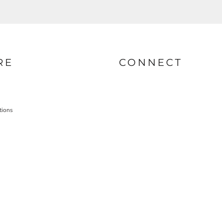
RE
CONNECT
tions