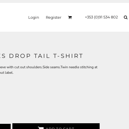
+353 (0)91 534 802
Login
Register
S DROP TAIL T-SHIRT
eeve with cut out shoulders.Side seams.Twin needle stitching at
ut label.
ADD TO CART