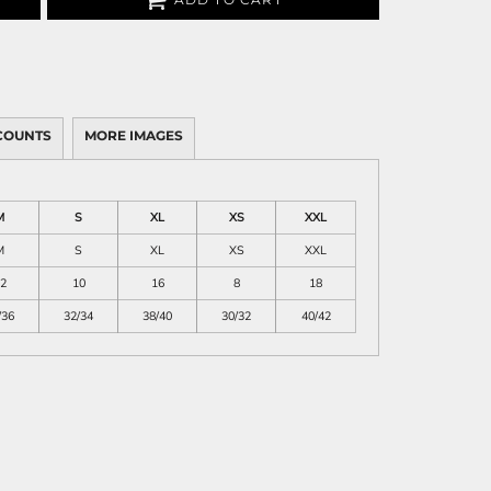
COUNTS
MORE IMAGES
M
S
XL
XS
XXL
M
S
XL
XS
XXL
2
10
16
8
18
/36
32/34
38/40
30/32
40/42