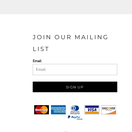
JOIN OUR MAILING
LIST
Email
SIGN UP