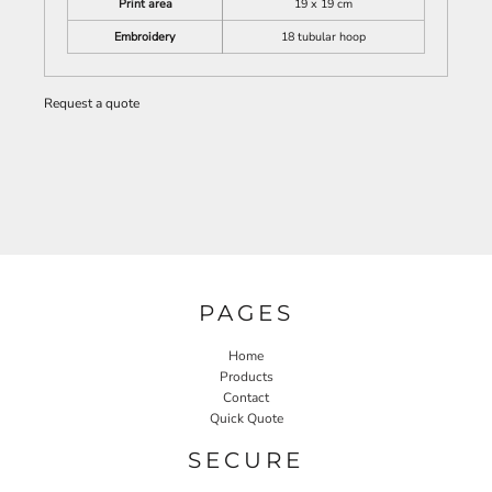
Print area
19 x 19 cm
Embroidery
18 tubular hoop
Request a quote
PAGES
Home
Products
Contact
Quick Quote
SECURE