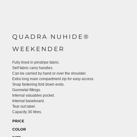
QUADRA NUHIDE®
WEEKENDER
Fully lined in pinstripe fabric.
Self fabric carry handles.
Can be carried by hand or over the shoulder.
Extra long main compartment zip for easy access.
Snap fastening fold down ends.
Gunmetal fittings.
Internal valuables pocket.
Internal baseboard.
Tear out label.
Capacity 30 litres.
PRICE
COLOR