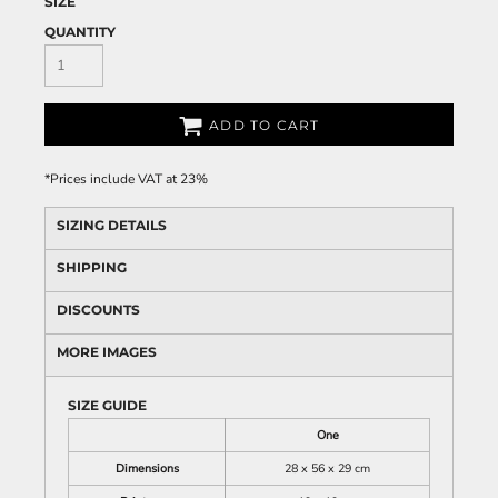
SIZE
QUANTITY
ADD TO CART
*
Prices include VAT at 23%
SIZING DETAILS
SHIPPING
DISCOUNTS
MORE IMAGES
SIZE GUIDE
One
Dimensions
28 x 56 x 29 cm