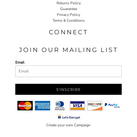
Returns Policy
Guarantee
Privacy Policy
Terms & Conditions
CONNECT
JOIN OUR MAILING LIST
Email
S'INSCRIRE
Create your own Campaign