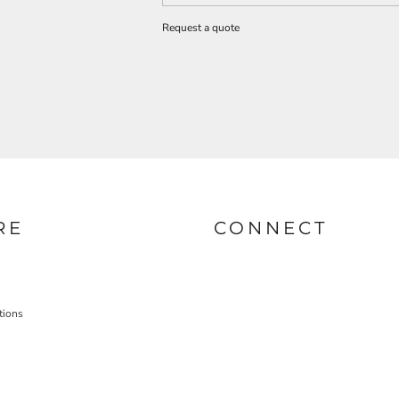
Request a quote
RE
CONNECT
tions