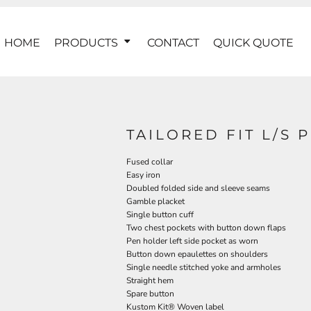
HOME
PRODUCTS
CONTACT
QUICK QUOTE
TAILORED FIT L/S 
Fused collar
Easy iron
Doubled folded side and sleeve seams
Gamble placket
Single button cuff
Two chest pockets with button down flaps
Pen holder left side pocket as worn
Button down epaulettes on shoulders
Single needle stitched yoke and armholes
Straight hem
Spare button
Kustom Kit® Woven label