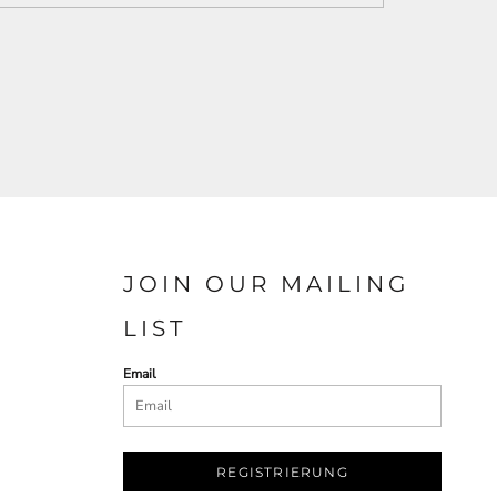
JOIN OUR MAILING
LIST
Email
REGISTRIERUNG