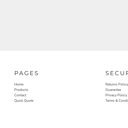
PAGES
SECU
Home
Returns Policy
Products
Guarantee
Contact
Privacy Policy
Quick Quote
Terms & Condi