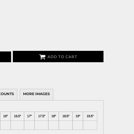
ADD TO CART
COUNTS
MORE IMAGES
16"
16.5"
17"
17.5"
18"
18.5"
19"
19.5"