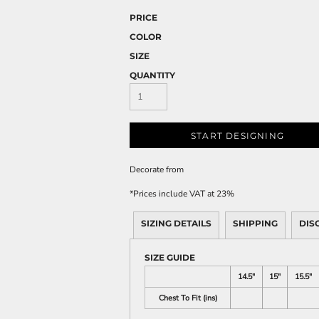
PRICE
COLOR
SIZE
QUANTITY
START DESIGNING
Decorate
from
*
Prices include VAT at 23%
SIZING DETAILS
SHIPPING
DIS
SIZE GUIDE
14.5"
15"
15.5"
Chest To Fit (ins)