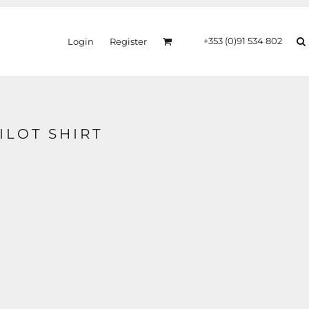
+353 (0)91 534 802
Login
Register
PILOT SHIRT