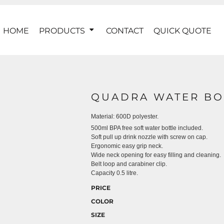
HOME
PRODUCTS
CONTACT
QUICK QUOTE
QUADRA WATER BO
Material:
600D polyester.
500ml BPA free soft water bottle included.
Soft pull up drink nozzle with screw on cap.
Ergonomic easy grip neck.
Wide neck opening for easy filling and cleaning.
Belt loop and carabiner clip.
Capacity 0.5 litre.
PRICE
COLOR
SIZE