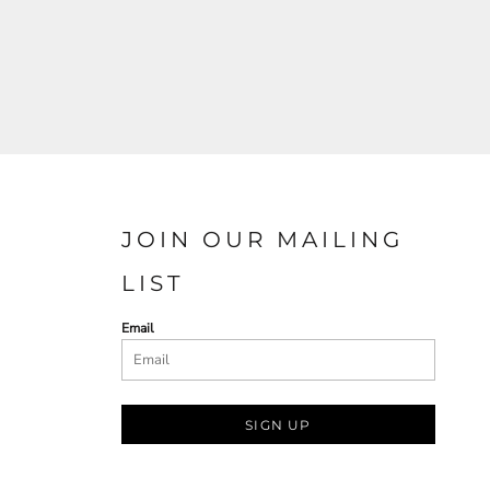
JOIN OUR MAILING
LIST
Email
SIGN UP