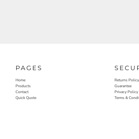
PAGES
SECU
Home
Returns Policy
Products
Guarantee
Contact
Privacy Policy
Quick Quote
Terms & Condi