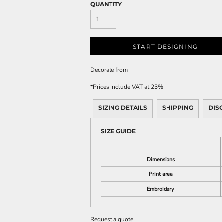
QUANTITY
START DESIGNING
Decorate
from
*
Prices include VAT at 23%
SIZING DETAILS
SHIPPING
DIS
SIZE GUIDE
Dimensions
Print area
Embroidery
Request a quote