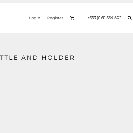
+353 (0)91 534 802
Login
Register
TTLE AND HOLDER