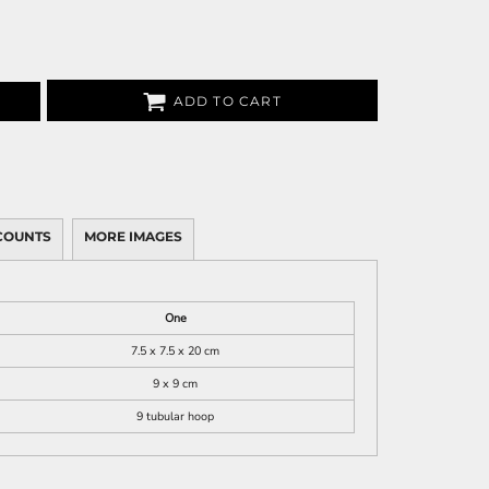
ADD TO CART
COUNTS
MORE IMAGES
One
7.5 x 7.5 x 20 cm
9 x 9 cm
9 tubular hoop