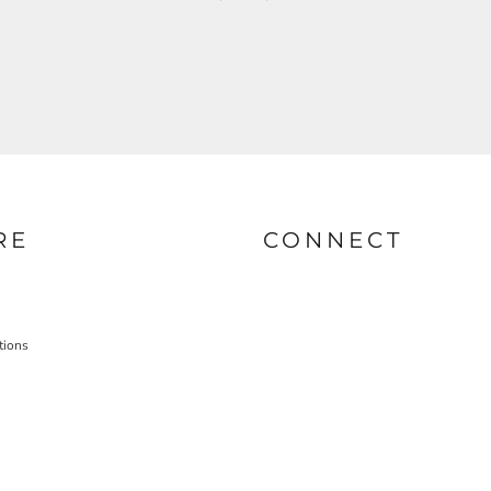
RE
CONNECT
tions