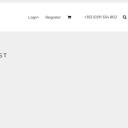
+353 (0)91 534 802
Login
Register
ST