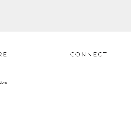
RE
CONNECT
tions