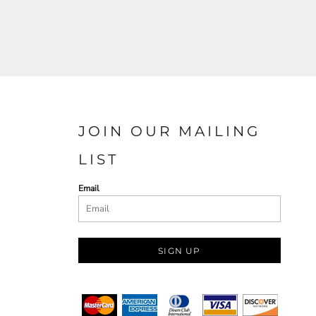
JOIN OUR MAILING
LIST
Email
SIGN UP