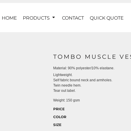
HOME
PRODUCTS
CONTACT
QUICK QUOTE
TOMBO MUSCLE VE
Material:
90% polyester/10% elastane.
Lightweight.
Self fabric bound neck and armholes.
Twin needle hem.
Tear out label.
Weight:
150 gsm
PRICE
COLOR
SIZE