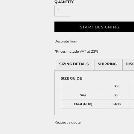
QUANTITY
START DESIGNING
Decorate
from
*
Prices include VAT at 23%
SIZING DETAILS
SHIPPING
DIS
SIZE GUIDE
XS
Size
XS
Chest (to fit)
34/36
Request a quote