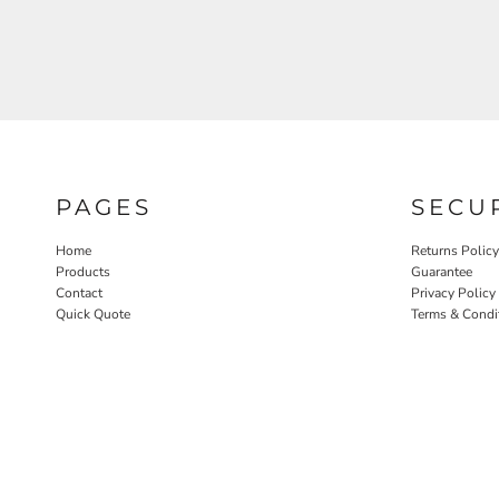
PAGES
SECU
Home
Returns Policy
Products
Guarantee
Contact
Privacy Policy
Quick Quote
Terms & Condi