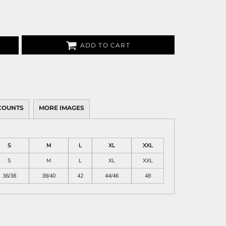
ADD TO CART
COUNTS
MORE IMAGES
S
M
L
XL
XXL
S
M
L
XL
XXL
36/38
38/40
42
44/46
48