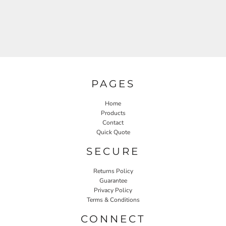
PAGES
Home
Products
Contact
Quick Quote
SECURE
Returns Policy
Guarantee
Privacy Policy
Terms & Conditions
CONNECT