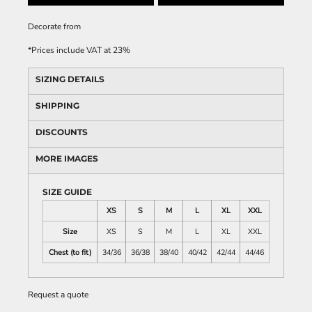
Decorate
from
*
Prices include VAT at 23%
SIZING DETAILS
SHIPPING
DISCOUNTS
MORE IMAGES
SIZE GUIDE
XS
S
M
L
XL
XXL
Size
XS
S
M
L
XL
XXL
Chest (to fit)
34/36
36/38
38/40
40/42
42/44
44/46
Request a quote