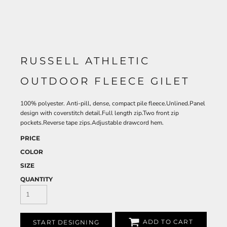
RUSSELL ATHLETIC
OUTDOOR FLEECE GILET
100% polyester. Anti-pill, dense, compact pile fleece.Unlined.Panel
design with coverstitch detail.Full length zip.Two front zip
pockets.Reverse tape zips.Adjustable drawcord hem.
PRICE
COLOR
SIZE
QUANTITY
ADD TO CART
START DESIGNING