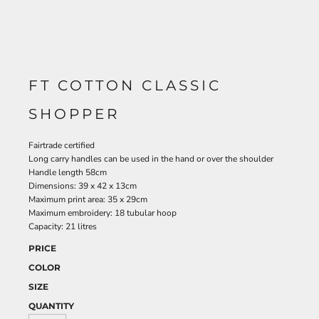
FT COTTON CLASSIC
SHOPPER
Fairtrade certified
Long carry handles can be used in the hand or over the shoulder
Handle length 58cm
Dimensions: 39 x 42 x 13cm
Maximum print area: 35 x 29cm
Maximum embroidery: 18 tubular hoop
Capacity: 21 litres
PRICE
COLOR
SIZE
QUANTITY