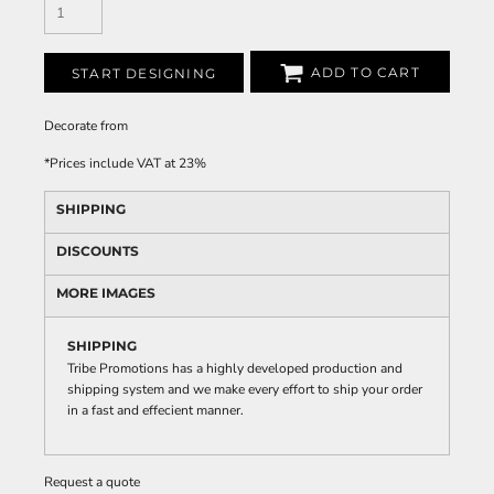
ADD TO CART
START DESIGNING
Decorate
from
*
Prices include VAT at 23%
SHIPPING
DISCOUNTS
MORE IMAGES
SHIPPING
Tribe Promotions has a highly developed production and
shipping system and we make every effort to ship your order
in a fast and effecient manner.
Request a quote