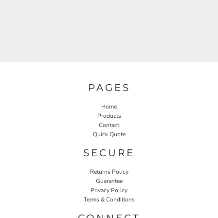
PAGES
Home
Products
Contact
Quick Quote
SECURE
Returns Policy
Guarantee
Privacy Policy
Terms & Conditions
CONNECT