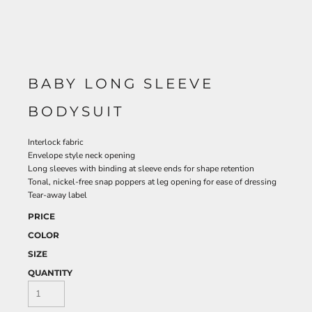
BABY LONG SLEEVE
BODYSUIT
Interlock fabric
Envelope style neck opening
Long sleeves with binding at sleeve ends for shape retention
Tonal, nickel-free snap poppers at leg opening for ease of dressing
Tear-away label
PRICE
COLOR
SIZE
QUANTITY