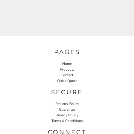
PAGES
Home
Products
Contact
Quick Quote
SECURE
Returns Policy
Guarantee
Privacy Policy
Terms & Conditions
CONNECT