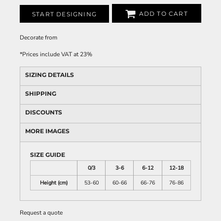
ADD TO CART
START DESIGNING
Decorate
from
*
Prices include VAT at 23%
SIZING DETAILS
SHIPPING
DISCOUNTS
MORE IMAGES
SIZE GUIDE
0/3
3-6
6-12
12-18
Height (cm)
53-60
60-66
66-76
76-86
Request a quote