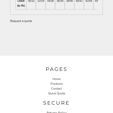
Chest
30/32
32/34
34/36
36/38
38/40
40/42
42/44
44/46
(to fit)
Request a quote
PAGES
Home
Products
Contact
Quick Quote
SECURE
Returns Policy