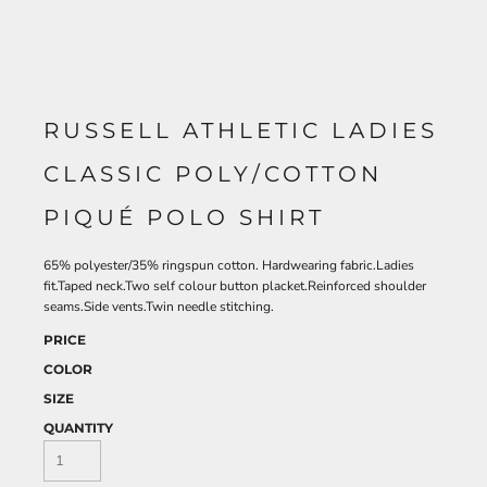
RUSSELL ATHLETIC LADIES
CLASSIC POLY/COTTON
PIQUÉ POLO SHIRT
65% polyester/35% ringspun cotton. Hardwearing fabric.Ladies
fit.Taped neck.Two self colour button placket.Reinforced shoulder
seams.Side vents.Twin needle stitching.
PRICE
COLOR
SIZE
QUANTITY