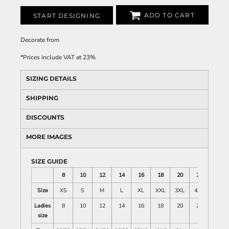
ADD TO CART
START DESIGNING
Decorate
from
*
Prices include VAT at 23%
SIZING DETAILS
SHIPPING
DISCOUNTS
MORE IMAGES
SIZE GUIDE
8
10
12
14
16
18
20
22
Size
XS
S
M
L
XL
XXL
3XL
4XL
Ladies
8
10
12
14
16
18
20
22
size