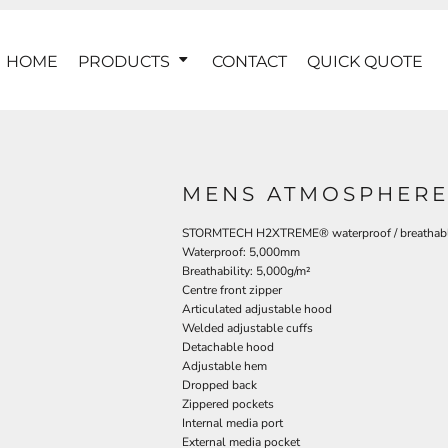
HOME
PRODUCTS
CONTACT
QUICK QUOTE
MENS ATMOSPHERE 
STORMTECH H2XTREME® waterproof / breathable
Waterproof: 5,000mm
Breathability: 5,000g/m²
Centre front zipper
Articulated adjustable hood
Welded adjustable cuffs
Detachable hood
Adjustable hem
Dropped back
Zippered pockets
Internal media port
External media pocket