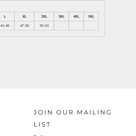
L
XL
2XL
3XL
4XL
5XL
43-46
47-50
50-53
-
JOIN OUR MAILING
LIST