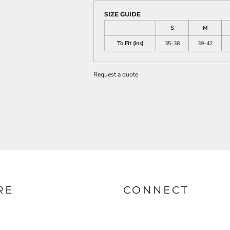
SIZE GUIDE
S
M
To Fit (ins)
35-38
39-42
Request a quote
RE
CONNECT