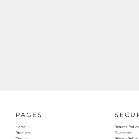
PAGES
SECU
Home
Returns Policy
Products
Guarantee
Contact
Privacy Policy