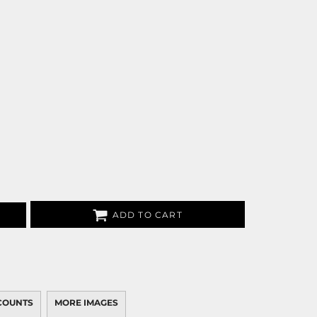
ADD TO CART
COUNTS
MORE IMAGES