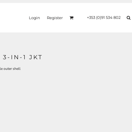
+353 (0)91 534 802
Login
Register
3-IN-1 JKT
 outer shell