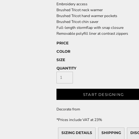
Embroidery access
Brushed Tricot neck warmer
Brushed Tricot hand warmer pockets
Brushed Tricot chin saver
Full-length stormflap with snap closure
Removable polyfill liner at contrast zippers
PRICE
COLOR
SIZE
QUANTITY
START DESIGNING
Decorate
from
*
Prices include VAT at 23%
SIZING DETAILS
SHIPPING
DIS