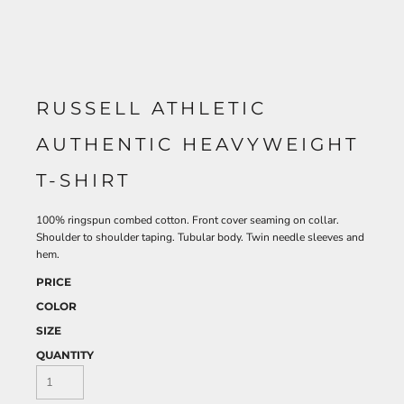
RUSSELL ATHLETIC
AUTHENTIC HEAVYWEIGHT
T-SHIRT
100% ringspun combed cotton. Front cover seaming on collar.
Shoulder to shoulder taping. Tubular body. Twin needle sleeves and
hem.
PRICE
COLOR
SIZE
QUANTITY