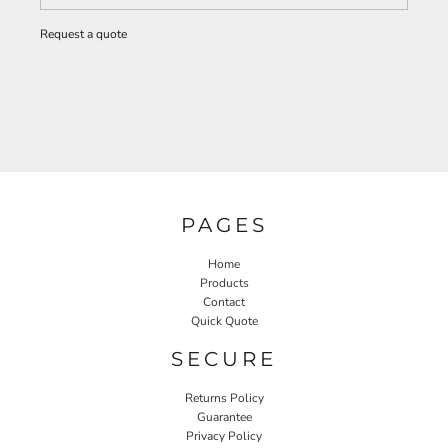
Request a quote
PAGES
Home
Products
Contact
Quick Quote
SECURE
Returns Policy
Guarantee
Privacy Policy