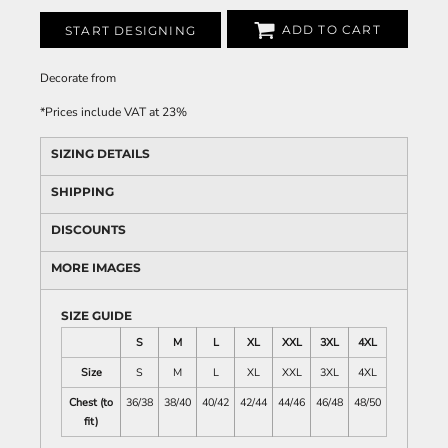
ADD TO CART
START DESIGNING
Decorate
from
*
Prices include VAT at 23%
SIZING DETAILS
SHIPPING
DISCOUNTS
MORE IMAGES
SIZE GUIDE
S
M
L
XL
XXL
3XL
4XL
Size
S
M
L
XL
XXL
3XL
4XL
Chest (to
36/38
38/40
40/42
42/44
44/46
46/48
48/50
fit)