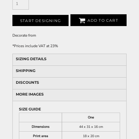
ADD TO CART
START DESIGNING
Decorate
from
*
Prices include VAT at 23%
SIZING DETAILS
SHIPPING
DISCOUNTS
MORE IMAGES
SIZE GUIDE
One
Dimensions
44 x 31 x 16 cm
Print area
18 x 20 cm