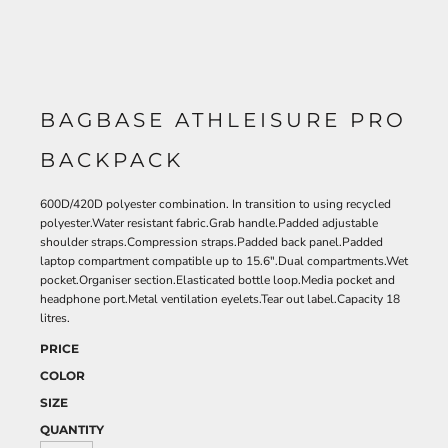
BAGBASE ATHLEISURE PRO
BACKPACK
600D/420D polyester combination. In transition to using recycled
polyester.Water resistant fabric.Grab handle.Padded adjustable
shoulder straps.Compression straps.Padded back panel.Padded
laptop compartment compatible up to 15.6".Dual compartments.Wet
pocket.Organiser section.Elasticated bottle loop.Media pocket and
headphone port.Metal ventilation eyelets.Tear out label.Capacity 18
litres.
PRICE
COLOR
SIZE
QUANTITY