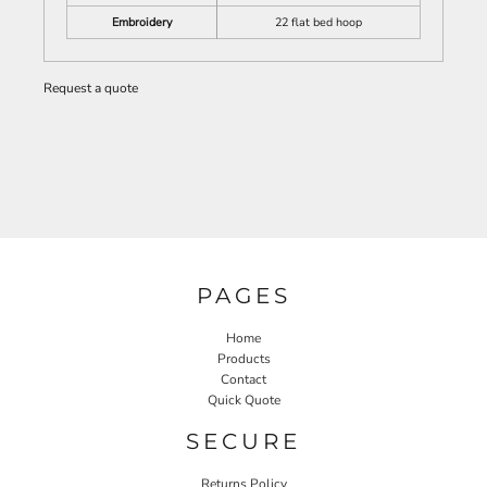
Embroidery
22 flat bed hoop
Request a quote
PAGES
Home
Products
Contact
Quick Quote
SECURE
Returns Policy