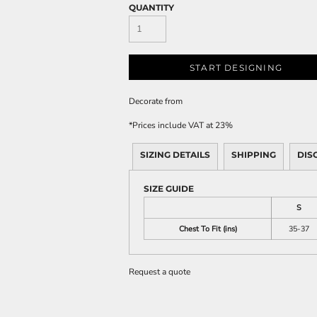
QUANTITY
START DESIGNING
Decorate
from
*
Prices include VAT at 23%
SIZING DETAILS
SHIPPING
DIS
SIZE GUIDE
S
Chest To Fit (ins)
35-37
Request a quote