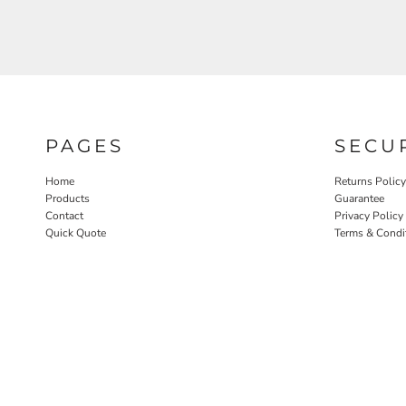
PAGES
SECU
Home
Returns Policy
Products
Guarantee
Contact
Privacy Policy
Quick Quote
Terms & Condi