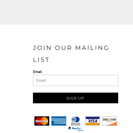
JOIN OUR MAILING
LIST
Email
SIGN UP