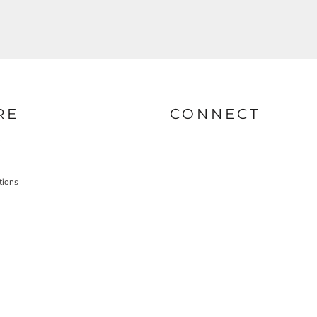
RE
CONNECT
tions