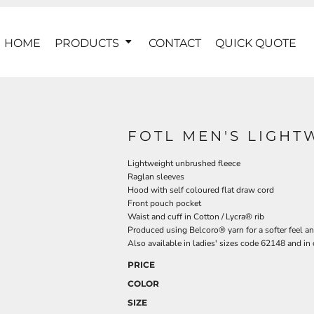
HOME
PRODUCTS
CONTACT
QUICK QUOTE
FOTL MEN'S LIGH
Lightweight unbrushed fleece
Raglan sleeves
Hood with self coloured flat draw cord
Front pouch pocket
Waist and cuff in Cotton / Lycra® rib
Produced using Belcoro® yarn for a softer feel an
Also available in ladies' sizes code 62148 and in
PRICE
COLOR
SIZE