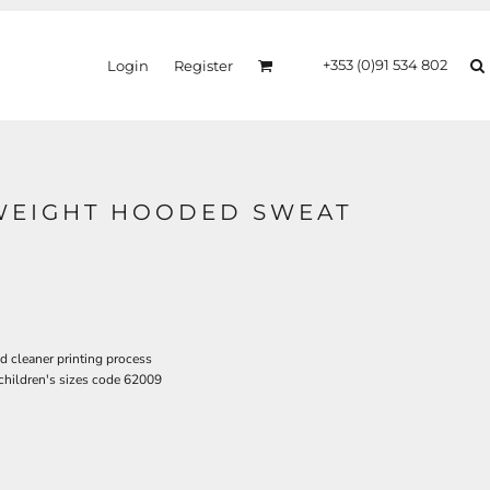
+353 (0)91 534 802
Login
Register
TWEIGHT HOODED SWEAT
d cleaner printing process
 children's sizes code 62009