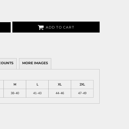
ADD TO CART
COUNTS
MORE IMAGES
M
L
XL
2XL
38-40
41-43
44-46
47-49