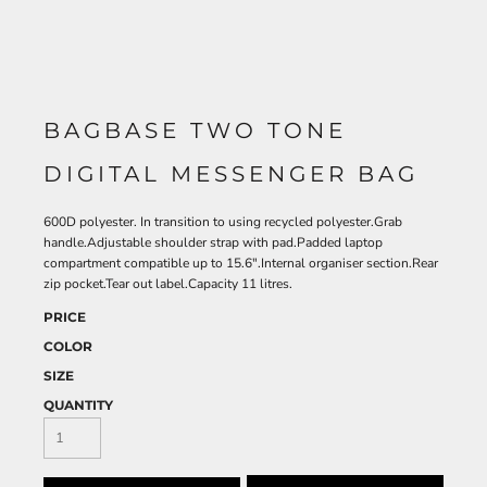
BAGBASE TWO TONE
DIGITAL MESSENGER BAG
600D polyester. In transition to using recycled polyester.Grab
handle.Adjustable shoulder strap with pad.Padded laptop
compartment compatible up to 15.6".Internal organiser section.Rear
zip pocket.Tear out label.Capacity 11 litres.
PRICE
COLOR
SIZE
QUANTITY