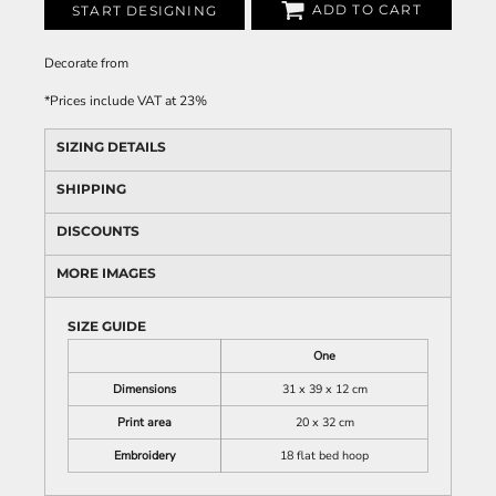
ADD TO CART
START DESIGNING
Decorate
from
*
Prices include VAT at 23%
SIZING DETAILS
SHIPPING
DISCOUNTS
MORE IMAGES
SIZE GUIDE
One
Dimensions
31 x 39 x 12 cm
Print area
20 x 32 cm
Embroidery
18 flat bed hoop