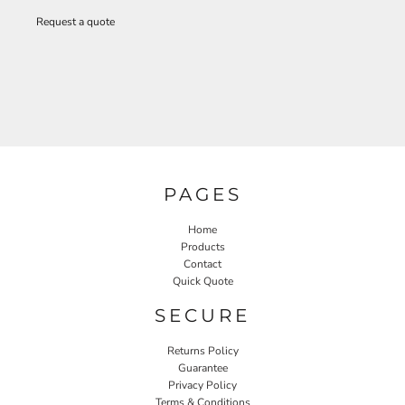
Request a quote
PAGES
Home
Products
Contact
Quick Quote
SECURE
Returns Policy
Guarantee
Privacy Policy
Terms & Conditions