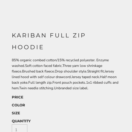
KARIBAN FULL ZIP
HOODIE
85% organic combed cotton/15% recycled polyester. Enzyme
washed.Soft cotton faced fabric.Three yarn low shrinkage
fleece.Brushed back fleece.Drop shoulder style.Straight fit.Jersey
lined hood with self colour drawcord.Jersey taped neck.Half moon
back yoke.Full length zip.Front pouch pockets.1x1 ribbed cuffs and
hem.Twin needle stitching.Unbranded size label.
PRICE
COLOR
SIZE
QUANTITY