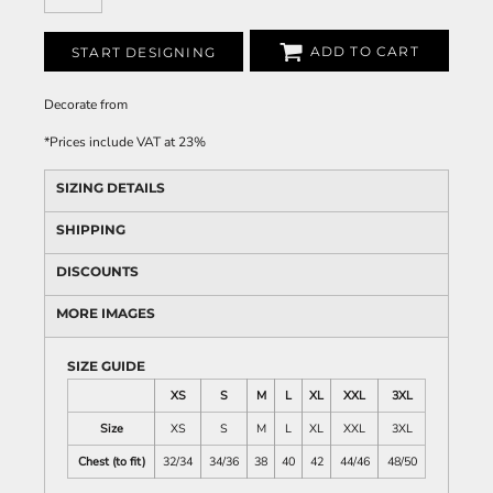
ADD TO CART
START DESIGNING
Decorate
from
*
Prices include VAT at 23%
SIZING DETAILS
SHIPPING
DISCOUNTS
MORE IMAGES
SIZE GUIDE
XS
S
M
L
XL
XXL
3XL
Size
XS
S
M
L
XL
XXL
3XL
Chest (to fit)
32/34
34/36
38
40
42
44/46
48/50