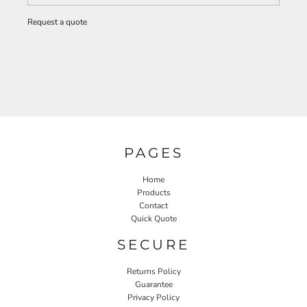
Request a quote
PAGES
Home
Products
Contact
Quick Quote
SECURE
Returns Policy
Guarantee
Privacy Policy