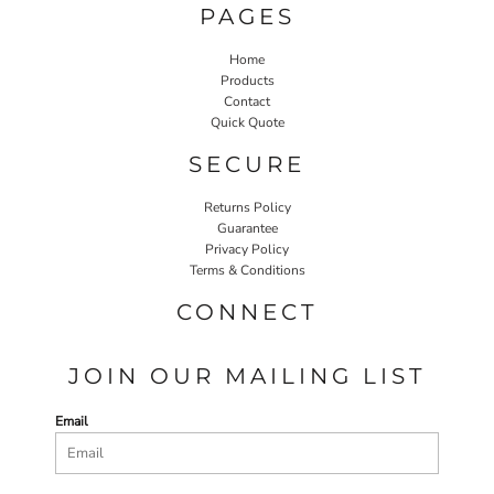
PAGES
Home
Products
Contact
Quick Quote
SECURE
Returns Policy
Guarantee
Privacy Policy
Terms & Conditions
CONNECT
JOIN OUR MAILING LIST
Email