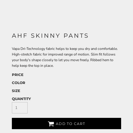
AHF SKINNY PANTS
Vapa Dri-Technology fabric helps to keep you dry and comfortable.
High-stretch fabric for improved range of motion. Slim fit follows
your body's shape closely to let you move freely. Ribbed hem to
help keep the top in place.
PRICE
COLOR
SIZE
QUANTITY
ADD TO CART