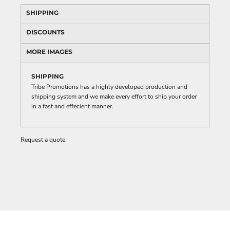
SHIPPING
DISCOUNTS
MORE IMAGES
SHIPPING
Tribe Promotions has a highly developed production and
shipping system and we make every effort to ship your order
in a fast and effecient manner.
Request a quote