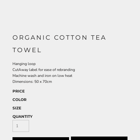
ORGANIC COTTON TEA
TOWEL
Hanging loop
CutAway label for ease of rebranding
Machine wash and iron on low heat
Dimensions: 50 x 70cm
PRICE
COLOR
SIZE
QUANTITY