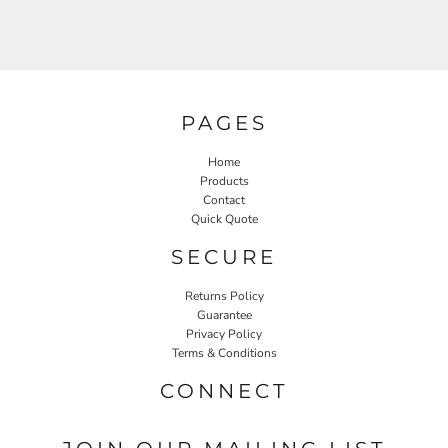
PAGES
Home
Products
Contact
Quick Quote
SECURE
Returns Policy
Guarantee
Privacy Policy
Terms & Conditions
CONNECT