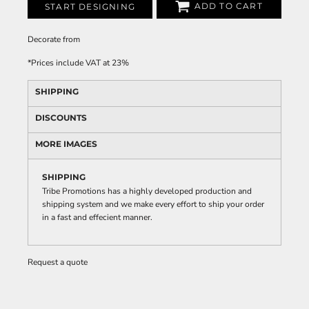
ADD TO CART
START DESIGNING
Decorate
from
*
Prices include VAT at 23%
SHIPPING
DISCOUNTS
MORE IMAGES
SHIPPING
Tribe Promotions has a highly developed production and
shipping system and we make every effort to ship your order
in a fast and effecient manner.
Request a quote